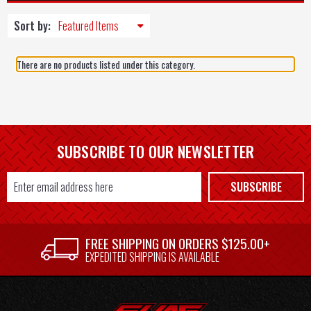
Sort by:
There are no products listed under this category.
SUBSCRIBE TO OUR NEWSLETTER
Email
SUBSCRIBE
Address
FREE SHIPPING ON ORDERS $125.00+
EXPEDITED SHIPPING IS AVAILABLE