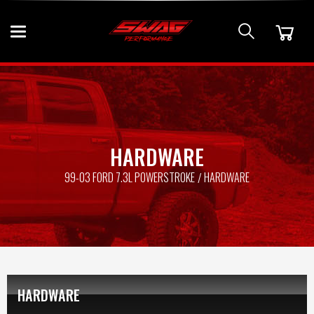
HARDWARE
99-03 FORD 7.3L POWERSTROKE
HARDWARE
HARDWARE