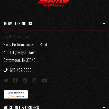
HOW TO FIND US
SWAG Performance
Swag Performance & Off-Road
4007 Highway 31 West
Cottontown, TN 37048
615-452-6003
ACCOUNT & ORDERS