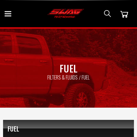
FUEL
FILTERS & FLUIDS
FUEL
FUEL