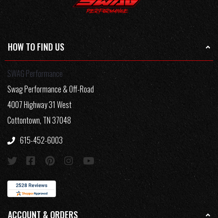
HOW TO FIND US
SWAG Performance
Swag Performance & Off-Road
4007 Highway 31 West
Cottontown, TN 37048
615-452-6003
ACCOUNT & ORDERS