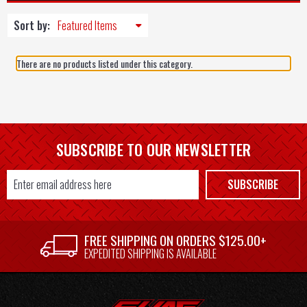
Sort by:
There are no products listed under this category.
SUBSCRIBE TO OUR NEWSLETTER
Email
SUBSCRIBE
Address
FREE SHIPPING ON ORDERS $125.00+
EXPEDITED SHIPPING IS AVAILABLE