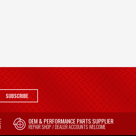
SUBSCRIBE
E
OEM & PERFORMANCE PARTS SUPPLIER
U
REPAIR SHOP / DEALER ACCOUNTS WELCOME
E