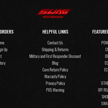
 ORDERS
HELPFUL LINKS
FEATURE
ome
Contact Us
POW
ign Up
Shipping & Returns
C
st
Military and First Responder Discount
D
tory
Blog
EC
Core Return Policy
E
Warranty Policy
Privacy Policy
OTHE
P65 Warning
OFF R
SHO
SWA