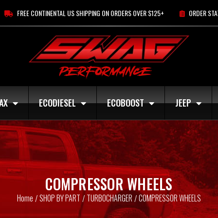
FREE CONTINENTAL US SHIPPING ON ORDERS OVER $125+
ORDER STA
AX
ECODIESEL
ECOBOOST
JEEP
COMPRESSOR WHEELS
Home
SHOP BY PART
TURBOCHARGER
COMPRESSOR WHEELS