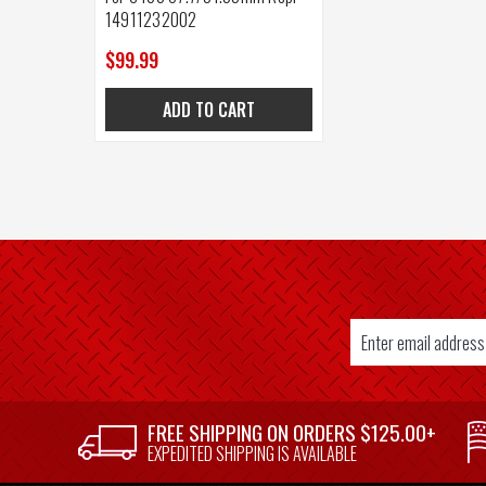
14911232002
$99.99
ADD TO CART
Email
Address
SUPPLIER
FREE SHIPPING ON ORDERS $125.00+
WELCOME
EXPEDITED SHIPPING IS AVAILABLE