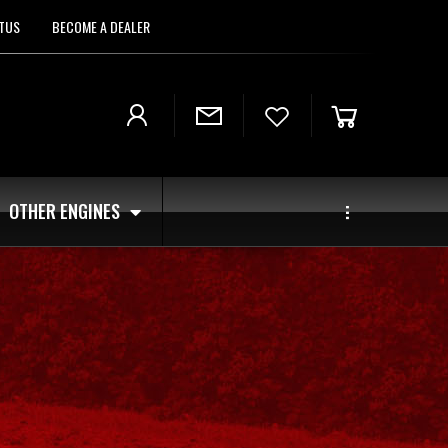
TUS
BECOME A DEALER
OTHER ENGINES