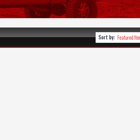
Sort by: