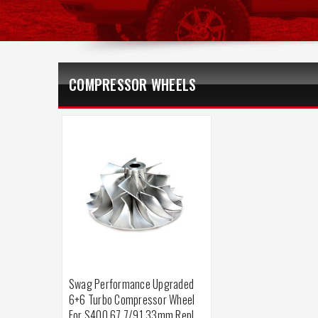
COMPRESSOR WHEELS
Swag Performance Upgraded
6+6 Turbo Compressor Wheel
For S400 67.7/91.33mm Repl