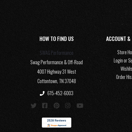
HOW TO FIND US
ACCOUNT &
Store H
SWAG Performance
Login or S
Swag Performance & Off-Road
Wishli
4007 Highway 31 West
Order His
Cottontown, TN 37048
615-452-6003