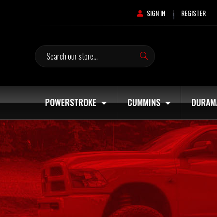
SIGN IN
REGISTER
|
Search
POWERSTROKE
CUMMINS
DURAM