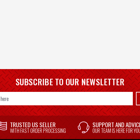
SUBSCRIBE TO OUR NEWSLETTER
TRUSTED US SELLER
SUPPORT AND ADVIC
WITH FAST ORDER PROCESSING
OUR TEAM IS HERE FOR YO