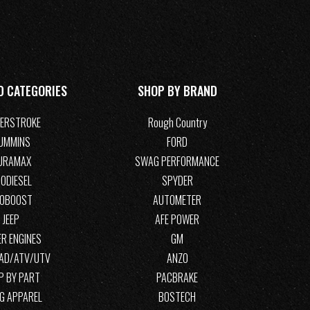
D CATEGORIES
SHOP BY BRAND
ERSTROKE
Rough Country
UMMINS
FORD
URAMAX
SWAG PERFORMANCE
ODIESEL
SPYDER
COBOOST
AUTOMETER
JEEP
AFE POWER
R ENGINES
GM
OAD/ATV/UTV
ANZO
P BY PART
PACBRAKE
G APPAREL
BOSTECH