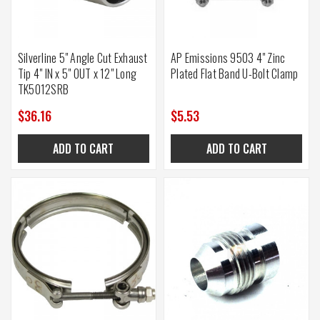
Silverline 5" Angle Cut Exhaust
AP Emissions 9503 4" Zinc
Tip 4" IN x 5" OUT x 12" Long
Plated Flat Band U-Bolt Clamp
TK5012SRB
$36.16
$5.53
ADD TO CART
ADD TO CART