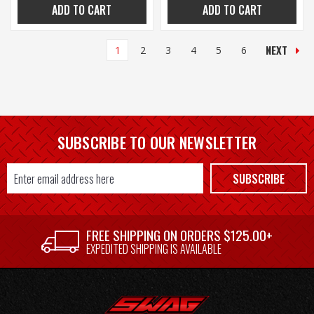
ADD TO CART
ADD TO CART
NEXT
1
2
3
4
5
6
SUBSCRIBE TO OUR NEWSLETTER
Email
SUBSCRIBE
Address
FREE SHIPPING ON ORDERS $125.00+
EXPEDITED SHIPPING IS AVAILABLE