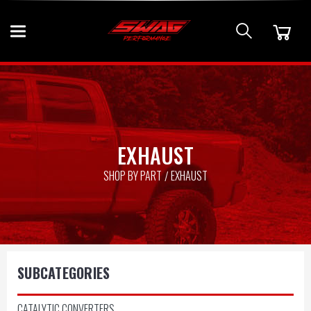
EXHAUST
SHOP BY PART
EXHAUST
SUBCATEGORIES
CATALYTIC CONVERTERS