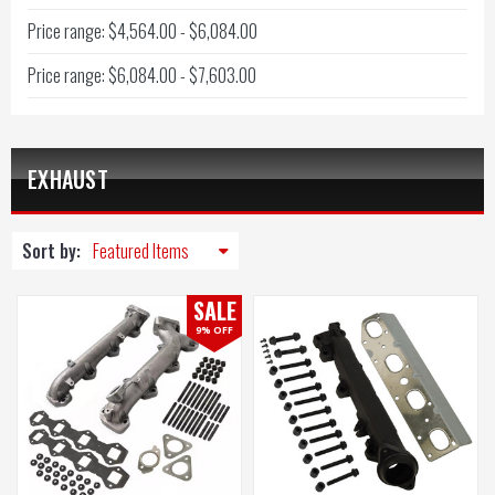
Price range: $4,564.00 - $6,084.00
Price range: $6,084.00 - $7,603.00
EXHAUST
Sort by:
SALE
9% OFF