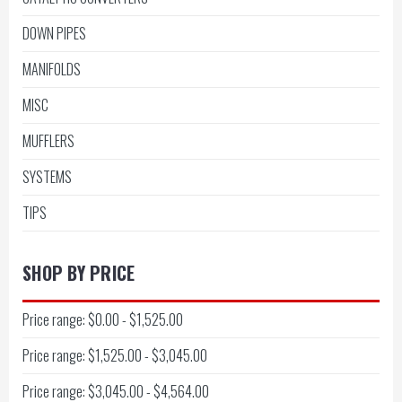
DOWN PIPES
MANIFOLDS
MISC
MUFFLERS
SYSTEMS
TIPS
SHOP BY PRICE
Price range: $0.00 - $1,525.00
Price range: $1,525.00 - $3,045.00
Price range: $3,045.00 - $4,564.00