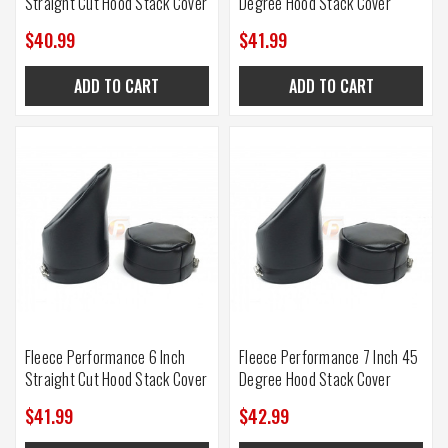
Straight Cut Hood Stack Cover
Degree Hood Stack Cover
$40.99
$41.99
ADD TO CART
ADD TO CART
Fleece Performance 6 Inch
Fleece Performance 7 Inch 45
Straight Cut Hood Stack Cover
Degree Hood Stack Cover
$41.99
$42.99