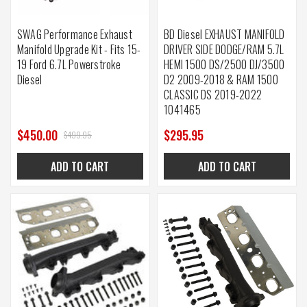
SWAG Performance Exhaust
BD Diesel EXHAUST MANIFOLD
Manifold Upgrade Kit - Fits 15-
DRIVER SIDE DODGE/RAM 5.7L
19 Ford 6.7L Powerstroke
HEMI 1500 DS/2500 DJ/3500
Diesel
D2 2009-2018 & RAM 1500
CLASSIC DS 2019-2022
1041465
$450.00
$295.95
$499.95
ADD TO CART
ADD TO CART