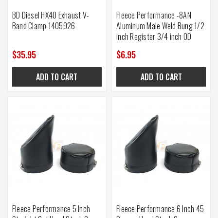
BD Diesel HX40 Exhaust V-
Fleece Performance -8AN
Band Clamp 1405926
Aluminum Male Weld Bung 1/2
inch Register 3/4 inch OD
$35.95
$6.95
ADD TO CART
ADD TO CART
Fleece Performance 5 Inch
Fleece Performance 6 Inch 45