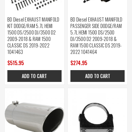
BD Diesel EXHAUST MANIFOLD
BD Diesel EXHAUST MANIFOLD
KIT DODGE/RAM 5.7L HEMI
PASSENGER SIDE DODGE/RAM
1500 DS/2500 DJ/3500 D2
5.7L HEMI 1500 DS/2500
2009-2018 & RAM 1500
DJ/3500 D2 2009-2018 &
CLASSIC DS 2019-2022
RAM 1500 CLASSIC DS 2019-
1041463
2022 1041464
$515.95
$274.95
ADD TO CART
ADD TO CART