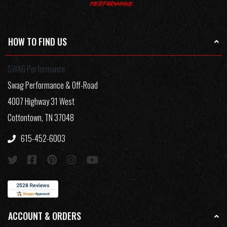
HOW TO FIND US
SWAG Performance
Swag Performance & Off-Road
4007 Highway 31 West
Cottontown, TN 37048
615-452-6003
ACCOUNT & ORDERS