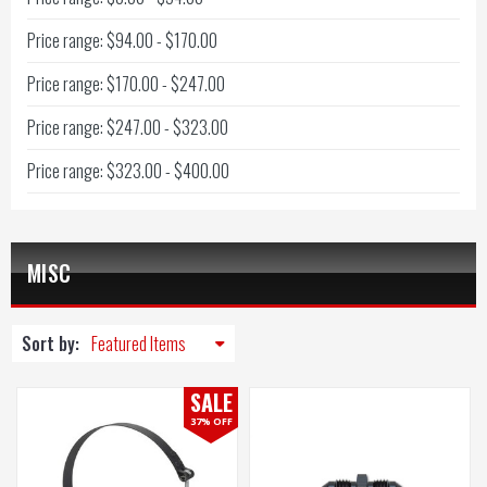
Price range: $94.00 - $170.00
Price range: $170.00 - $247.00
Price range: $247.00 - $323.00
Price range: $323.00 - $400.00
MISC
Sort by:
SALE
37% OFF