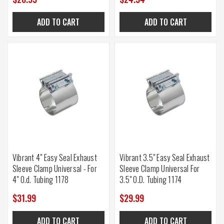
ADD TO CART
ADD TO CART
Vibrant 4" Easy Seal Exhaust
Vibrant 3.5" Easy Seal Exhaust
Sleeve Clamp Universal - For
Sleeve Clamp Universal For
4" O.d. Tubing 1178
3.5" O.D. Tubing 1174
$31.99
$29.99
ADD TO CART
ADD TO CART