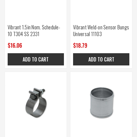
Vibrant 1.5in Nom. Schedule-
Vibrant Weld-on Sensor Bungs
10 T304 SS 2331
Universal 11103
$16.06
$18.79
ADD TO CART
ADD TO CART