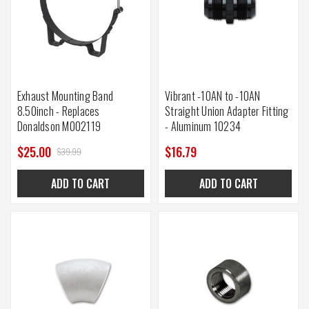
Exhaust Mounting Band
Vibrant -10AN to -10AN
8.50inch - Replaces
Straight Union Adapter Fitting
Donaldson M002119
- Aluminum 10234
$25.00
$16.79
$39.99
ADD TO CART
ADD TO CART