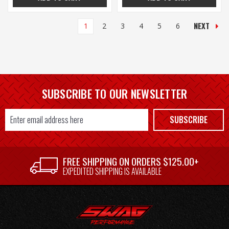
NEXT
1
2
3
4
5
6
SUBSCRIBE TO OUR NEWSLETTER
Email
SUBSCRIBE
Address
FREE SHIPPING ON ORDERS $125.00+
EXPEDITED SHIPPING IS AVAILABLE