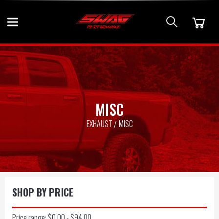
MISC
EXHAUST
MISC
SHOP BY PRICE
Price range: $0.00 - $94.00