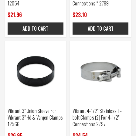
12054
Connections * 2799
$21.96
$23.10
ADD TO CART
ADD TO CART
Vibrant 3" Union Sleeve For
Vibrant 4-1/2" Stainless T-
Vibrant 3" Hd & Vanjen Clamps
bolt Clamps (2) For 4-1/2"
12566
Connections 2797
$26.95
$24.54