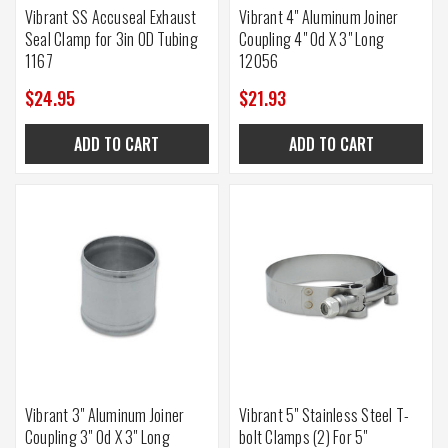
Vibrant SS Accuseal Exhaust
Vibrant 4" Aluminum Joiner
Seal Clamp for 3in OD Tubing
Coupling 4" Od X 3" Long
1167
12056
$24.95
$21.93
ADD TO CART
ADD TO CART
Vibrant 3" Aluminum Joiner
Vibrant 5" Stainless Steel T-
Coupling 3" Od X 3" Long
bolt Clamps (2) For 5"