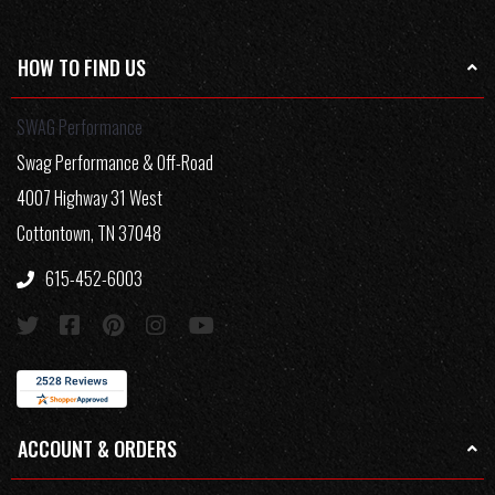
HOW TO FIND US
SWAG Performance
Swag Performance & Off-Road
4007 Highway 31 West
Cottontown, TN 37048
615-452-6003
ACCOUNT & ORDERS