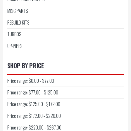
MISC PARTS
REBUILD KITS
TURBOS
UP-PIPES
SHOP BY PRICE
Price range: $0.00 - $77.00
Price range: $77.00 - $125.00
Price range: $125.00 - $172.00
Price range: $172.00 - $220.00
Price range: $220.00 - $267.00