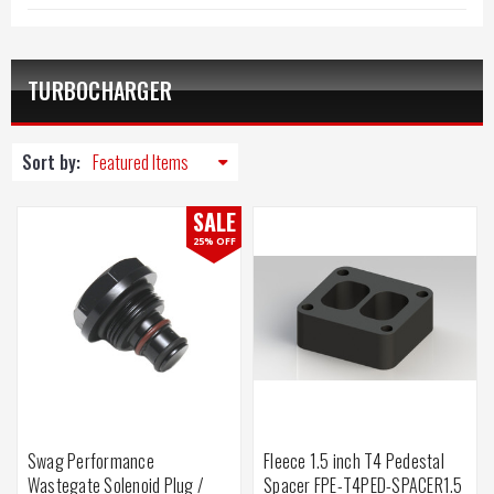
TURBOCHARGER
Sort by:
SALE
25% OFF
Swag Performance
Fleece 1.5 inch T4 Pedestal
Wastegate Solenoid Plug /
Spacer FPE-T4PED-SPACER1.5