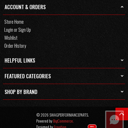
ACCOUNT & ORDERS
Store Home
Login or Sign Up
Wishlist
Order History
HELPFUL LINKS
FEATURED CATEGORIES
SHOP BY BRAND
© 2026 SWAGPERFORMANCEPARTS.
Powered by
BigCommerce.
Designed by
Frooition.
TEXT US