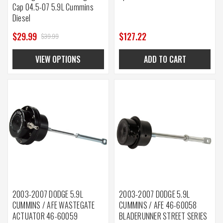
Cap 04.5-07 5.9L Cummins
Diesel
$29.99
$127.22
$39.99
VIEW OPTIONS
ADD TO CART
2003-2007 DODGE 5.9L
2003-2007 DODGE 5.9L
CUMMINS / AFE WASTEGATE
CUMMINS / AFE 46-60058
ACTUATOR 46-60059
BLADERUNNER STREET SERIES