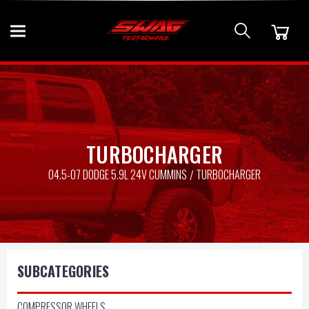
TURBOCHARGER
04.5-07 DODGE 5.9L 24V CUMMINS
TURBOCHARGER
SUBCATEGORIES
COMPRESSOR WHEELS