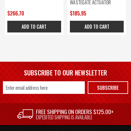
WASTEGATE ACTUATOR
$266.70
$185.95
ADD TO CART
ADD TO CART
SUBSCRIBE TO OUR NEWSLETTER
Email
SUBSCRIBE
Address
FREE SHIPPING ON ORDERS $125.00+
EXPEDITED SHIPPING IS AVAILABLE