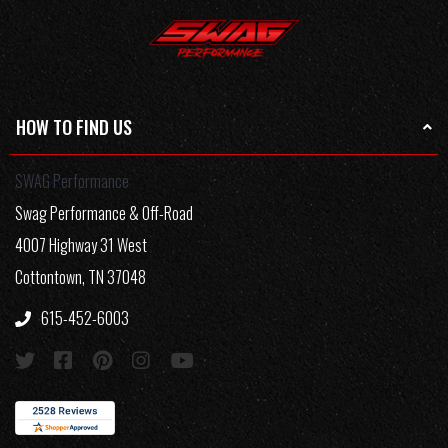
HOW TO FIND US
SWAG Performance
Swag Performance & Off-Road
4007 Highway 31 West
Cottontown, TN 37048
615-452-6003