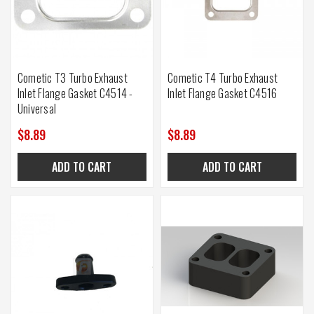
Cometic T3 Turbo Exhaust
Cometic T4 Turbo Exhaust
Inlet Flange Gasket C4514 -
Inlet Flange Gasket C4516
Universal
$8.89
$8.89
ADD TO CART
ADD TO CART