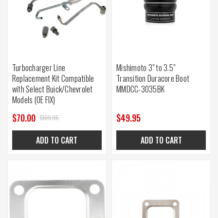
Turbocharger Line
Mishimoto 3" to 3.5"
Replacement Kit Compatible
Transition Duracore Boot
with Select Buick/Chevrolet
MMDCC-3035BK
Models (OE FIX)
$70.00
$49.95
$109.95
ADD TO CART
ADD TO CART