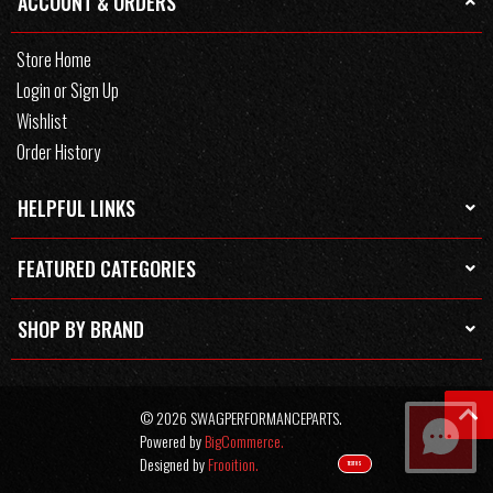
ACCOUNT & ORDERS
Store Home
Login or Sign Up
Wishlist
Order History
HELPFUL LINKS
FEATURED CATEGORIES
SHOP BY BRAND
© 2026 SWAGPERFORMANCEPARTS.
Powered by
BigCommerce.
Designed by
Frooition.
TEXT US