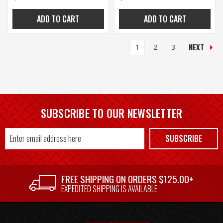
ADD TO CART
ADD TO CART
NEXT
1
2
3
SUBSCRIBE TO OUR NEWSLETTER
Email
SUBSCRIBE
Address
FREE SHIPPING ON ORDERS $125.00+
EXPEDITED SHIPPING IS AVAILABLE