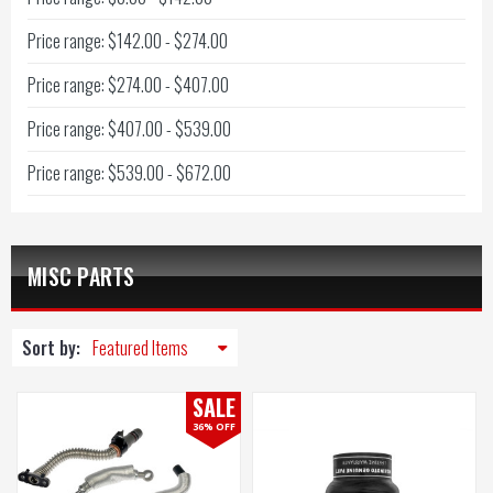
Price range: $142.00 - $274.00
Price range: $274.00 - $407.00
Price range: $407.00 - $539.00
Price range: $539.00 - $672.00
MISC PARTS
Sort by:
SALE
36% OFF