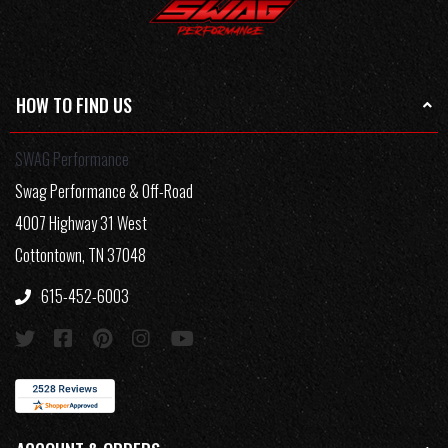
HOW TO FIND US
SWAG Performance
Swag Performance & Off-Road
4007 Highway 31 West
Cottontown, TN 37048
615-452-6003