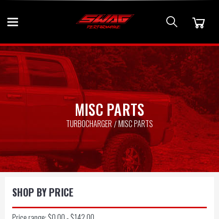
MISC PARTS
TURBOCHARGER
MISC PARTS
SHOP BY PRICE
Price range: $0.00 - $142.00