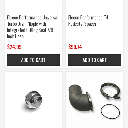
Fleece Performance Universal
Fleece Performance T4
Turbo Drain Nipple with
Pedestal Spacer
Integrated O-Ring Seal 7/8
Inch Hose
$24.99
$99.74
ADD TO CART
ADD TO CART