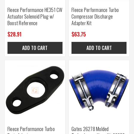
Fleece Performance HE351 CW
Fleece Performance Turbo
Actuator Solenoid Plug w/
Compressor Discharge
Boost Reference
Adapter Kit
$28.91
$63.75
ADD TO CART
ADD TO CART
Fleece Performance Turbo
Gates 26278 Molded