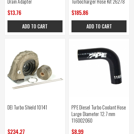
Drain Adapter
Turbocharger Hose Kit 26278
$13.76
$185.86
ADD TO CART
ADD TO CART
DEI Turbo Shield 10141
PPE Diesel Turbo Coolant Hose
Large Diameter 12.7 mm
116002060
$234.27
$8.99