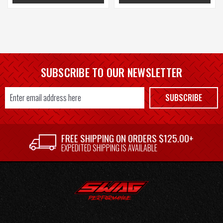
SUBSCRIBE TO OUR NEWSLETTER
Email
SUBSCRIBE
Address
FREE SHIPPING ON ORDERS $125.00+
EXPEDITED SHIPPING IS AVAILABLE