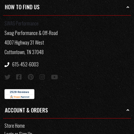
HOW TO FIND US
SWAG Performance
Swag Performance & Off-Road
4007 Highway 31 West
Cottontown, TN 37048
615-452-6003
ACCOUNT & ORDERS
Store Home