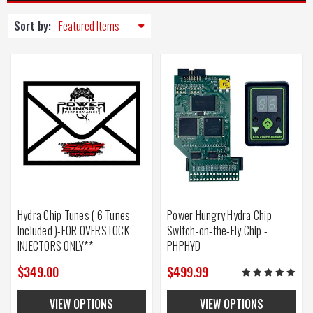
Sort by:
Hydra Chip Tunes ( 6 Tunes
Power Hungry Hydra Chip
Included )-FOR OVERSTOCK
Switch-on-the-Fly Chip -
INJECTORS ONLY**
PHPHYD
$349.00
$499.99
VIEW OPTIONS
VIEW OPTIONS