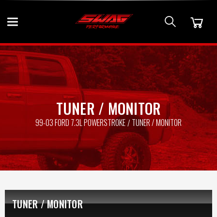
TUNER / MONITOR
99-03 FORD 7.3L POWERSTROKE
TUNER / MONITOR
TUNER / MONITOR