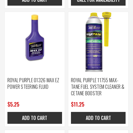
ROYAL PURPLE 01326 MAX EZ
ROYAL PURPLE 11755 MAX-
POWER STEERING FLUID
TANE FUEL SYSTEM CLEANER &
CETANE BOOSTER
$5.25
$11.25
ADD TO CART
ADD TO CART