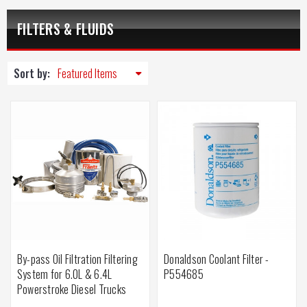
FILTERS & FLUIDS
Sort by:
By-pass Oil Filtration Filtering
Donaldson Coolant Filter -
System for 6.0L & 6.4L
P554685
Powerstroke Diesel Trucks