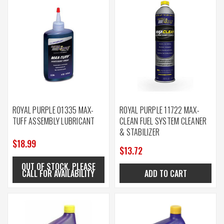
ROYAL PURPLE 01335 MAX-
ROYAL PURPLE 11722 MAX-
TUFF ASSEMBLY LUBRICANT
CLEAN FUEL SYSTEM CLEANER
& STABILIZER
$18.99
$13.72
OUT OF STOCK. PLEASE
CALL FOR AVAILABILITY
ADD TO CART