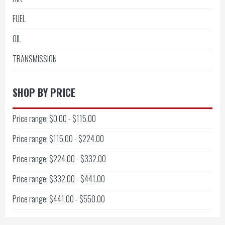
FUEL
OIL
TRANSMISSION
SHOP BY PRICE
Price range: $0.00 - $115.00
Price range: $115.00 - $224.00
Price range: $224.00 - $332.00
Price range: $332.00 - $441.00
Price range: $441.00 - $550.00