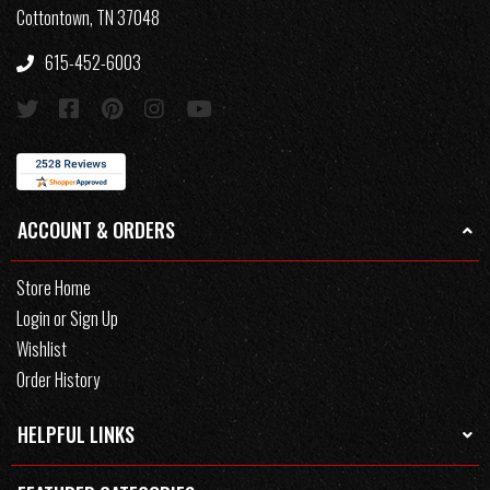
Cottontown, TN 37048
615-452-6003
ACCOUNT & ORDERS
Store Home
Login or Sign Up
Wishlist
Order History
HELPFUL LINKS