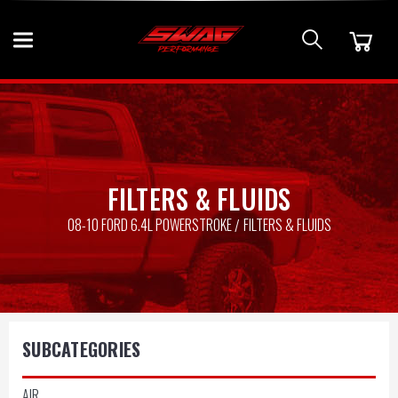
FILTERS & FLUIDS
08-10 FORD 6.4L POWERSTROKE
FILTERS & FLUIDS
SUBCATEGORIES
AIR