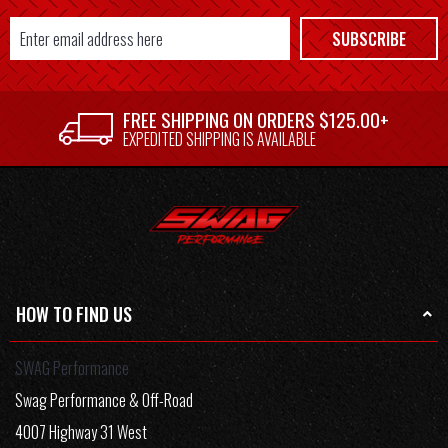
Email
SUBSCRIBE
Address
FREE SHIPPING ON ORDERS $125.00+
EXPEDITED SHIPPING IS AVAILABLE
HOW TO FIND US
SWAG Performance
Swag Performance & Off-Road
4007 Highway 31 West