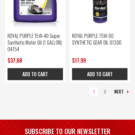
ROYAL PURPLE 15W-40 Super
ROYAL PURPLE 75W-90
Synthetic Motor Oil (1 GALLON)
SYNTHETIC GEAR OIL 01300
04154
$37.68
$17.99
ADD TO CART
ADD TO CART
NEXT
1
2
SUBSCRIBE TO OUR NEWSLETTER