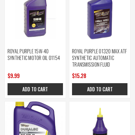
ROYAL PURPLE 15W-40
ROYAL PURPLE 01320 MAX ATF
SYNTHETIC MOTOR OIL 01154
SYNTHETIC AUTOMATIC
TRANSMISSION FLUID
$9.99
$15.28
ADD TO CART
ADD TO CART