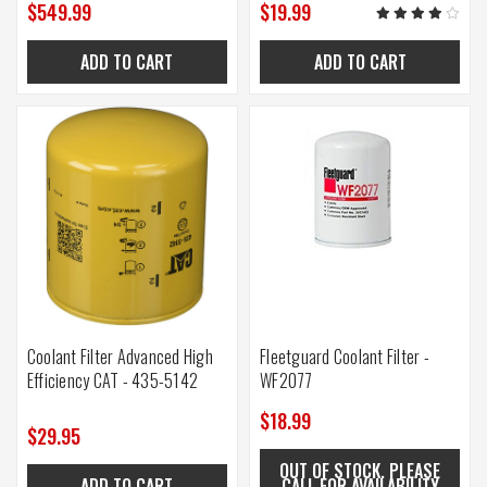
$549.99
$19.99
ADD TO CART
ADD TO CART
Coolant Filter Advanced High
Fleetguard Coolant Filter -
Efficiency CAT - 435-5142
WF2077
$18.99
$29.95
OUT OF STOCK. PLEASE
ADD TO CART
CALL FOR AVAILABILITY