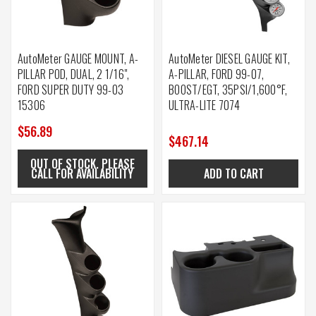
AutoMeter GAUGE MOUNT, A-
AutoMeter DIESEL GAUGE KIT,
PILLAR POD, DUAL, 2 1/16",
A-PILLAR, FORD 99-07,
FORD SUPER DUTY 99-03
BOOST/EGT, 35PSI/1,600°F,
15306
ULTRA-LITE 7074
$56.89
$467.14
OUT OF STOCK. PLEASE
CALL FOR AVAILABILITY
ADD TO CART