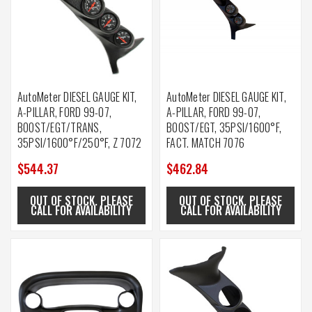
AutoMeter DIESEL GAUGE KIT,
AutoMeter DIESEL GAUGE KIT,
A-PILLAR, FORD 99-07,
A-PILLAR, FORD 99-07,
BOOST/EGT/TRANS,
BOOST/EGT, 35PSI/1600°F,
35PSI/1600°F/250°F, Z 7072
FACT. MATCH 7076
$544.37
$462.84
OUT OF STOCK. PLEASE
OUT OF STOCK. PLEASE
CALL FOR AVAILABILITY
CALL FOR AVAILABILITY