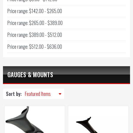
Price range: $142.00 - $265.00
Price range: $265.00 - $389.00
Price range: $389.00 - $512.00
Price range: $512.00 - $636.00
GAUGES & MOUNTS
Sort by: