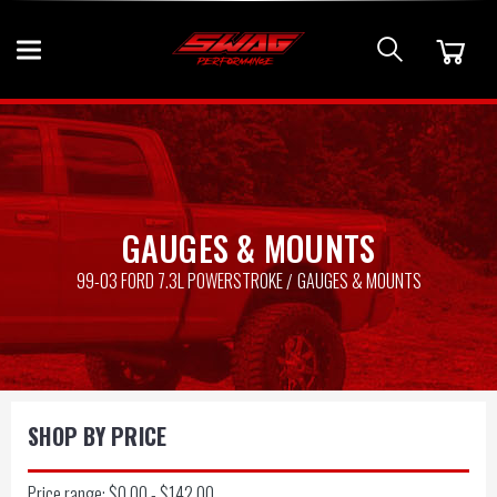
GAUGES & MOUNTS
99-03 FORD 7.3L POWERSTROKE
GAUGES & MOUNTS
SHOP BY PRICE
Price range: $0.00 - $142.00