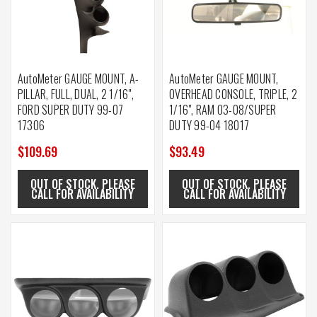
AutoMeter GAUGE MOUNT, A-
AutoMeter GAUGE MOUNT,
PILLAR, FULL, DUAL, 2 1/16",
OVERHEAD CONSOLE, TRIPLE, 2
FORD SUPER DUTY 99-07
1/16", RAM 03-08/SUPER
17306
DUTY 99-04 18017
$109.69
$93.49
OUT OF STOCK. PLEASE
OUT OF STOCK. PLEASE
CALL FOR AVAILABILITY
CALL FOR AVAILABILITY