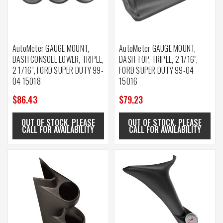
AutoMeter GAUGE MOUNT,
AutoMeter GAUGE MOUNT,
DASH CONSOLE LOWER, TRIPLE,
DASH TOP, TRIPLE, 2 1/16",
2 1/16", FORD SUPER DUTY 99-
FORD SUPER DUTY 99-04
04 15018
15016
$86.43
$79.23
OUT OF STOCK. PLEASE
OUT OF STOCK. PLEASE
CALL FOR AVAILABILITY
CALL FOR AVAILABILITY