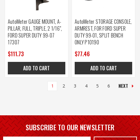
AutoMeter GAUGE MOUNT, A-
AutoMeter STORAGE CONSOLE,
PILLAR, FULL, TRIPLE, 2 1/16",
ARMREST, FOR FORD SUPER
FORD SUPER DUTY 99-07
DUTY 99-01, SPLIT BENCH
17307
ONLY P10190
$111.73
$77.46
ADD TO CART
ADD TO CART
NEXT
1
2
3
4
5
6
SUBSCRIBE TO OUR NEWSLETTER