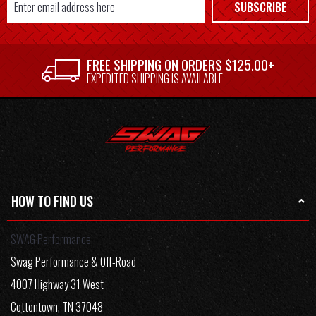
Email
SUBSCRIBE
Address
FREE SHIPPING ON ORDERS $125.00+
EXPEDITED SHIPPING IS AVAILABLE
HOW TO FIND US
SWAG Performance
Swag Performance & Off-Road
4007 Highway 31 West
Cottontown, TN 37048