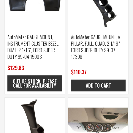
AutoMeter GAUGE MOUNT,
AutoMeter GAUGE MOUNT, A-
INSTRUMENT CLUSTER BEZEL,
PILLAR, FULL, QUAD, 2 1/16",
DUAL, 2 1/16", FORD SUPER
FORD SUPER DUTY 99-07
DUTY 99-04 15003
17308
$129.83
$110.37
OUT OF STOCK. PLEASE
CALL FOR AVAILABILITY
ADD TO CART