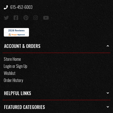
615-452-6003
ACCOUNT & ORDERS
Store Home
Login or Sign Up
Wishlist
Order History
HELPFUL LINKS
FEATURED CATEGORIES