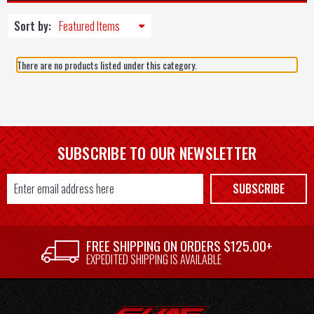
Sort by:
There are no products listed under this category.
SUBSCRIBE TO OUR NEWSLETTER
Email
SUBSCRIBE
Address
FREE SHIPPING ON ORDERS $125.00+
EXPEDITED SHIPPING IS AVAILABLE