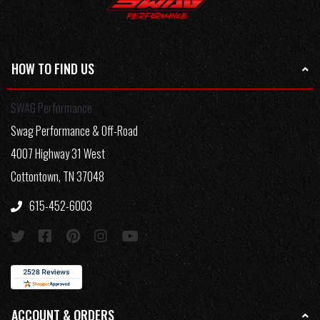
HOW TO FIND US
SWAG Performance
Swag Performance & Off-Road
4007 Highway 31 West
Cottontown, TN 37048
615-452-6003
ACCOUNT & ORDERS