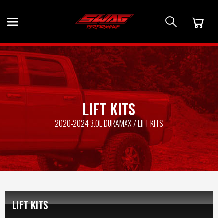
LIFT KITS
2020-2024 3.0L DURAMAX
LIFT KITS
LIFT KITS