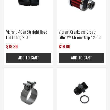
Vibrant -10an Straight Hose
Vibrant Crankcase Breath
End Fitting 21010
Filter W/ Chrome Cap * 2168
$19.36
$19.80
ADD TO CART
ADD TO CART