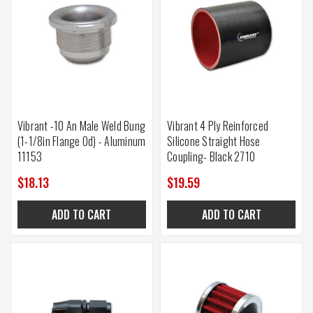
Vibrant -10 An Male Weld Bung
Vibrant 4 Ply Reinforced
(1-1/8in Flange Od) - Aluminum
Silicone Straight Hose
11153
Coupling- Black 2710
$18.13
$19.59
ADD TO CART
ADD TO CART