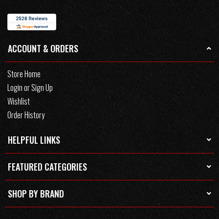
ACCOUNT & ORDERS
Store Home
Login or Sign Up
Wishlist
Order History
HELPFUL LINKS
FEATURED CATEGORIES
SHOP BY BRAND