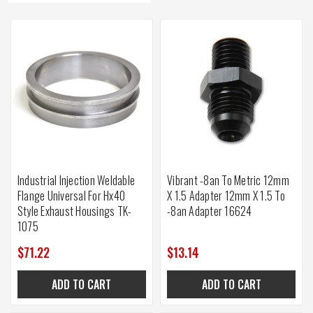
Industrial Injection Weldable
Vibrant -8an To Metric 12mm
Flange Universal For Hx40
X 1.5 Adapter 12mm X 1.5 To
Style Exhaust Housings TK-
-8an Adapter 16624
1075
$71.22
$13.14
ADD TO CART
ADD TO CART