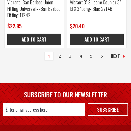
Vibrant -8an Barbed Union
Vibrant 3" Silicone Coupler 3"
Fitting Universal - -8an Barbed
Id X 3" Long- Blue 2714B
Fitting 11242
$22.95
$20.40
ADD TO CART
ADD TO CART
NEXT
1
2
3
4
5
6
SUBSCRIBE TO OUR NEWSLETTER
Email
SUBSCRIBE
Address