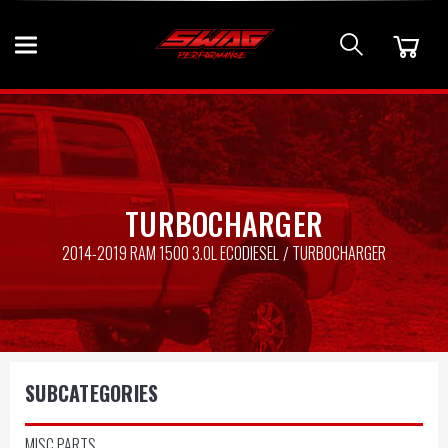
TURBOCHARGER
2014-2019 RAM 1500 3.0L ECODIESEL
TURBOCHARGER
SUBCATEGORIES
MISC PARTS