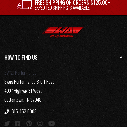
FREE SHIPPING ON ORDERS $125.00+
EXPEDITED SHIPPING IS AVAILABLE
HOW TO FIND US
SWAG Performance
Swag Performance & Off-Road
4007 Highway 31 West
Cottontown, TN 37048
615-452-6003