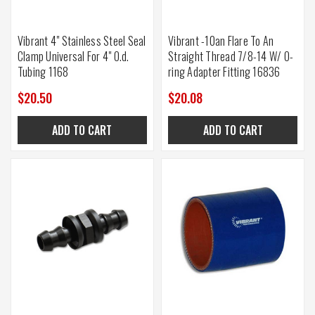
Vibrant 4" Stainless Steel Seal
Vibrant -10an Flare To An
Clamp Universal For 4" O.d.
Straight Thread 7/8-14 W/ O-
Tubing 1168
ring Adapter Fitting 16836
$20.50
$20.08
ADD TO CART
ADD TO CART