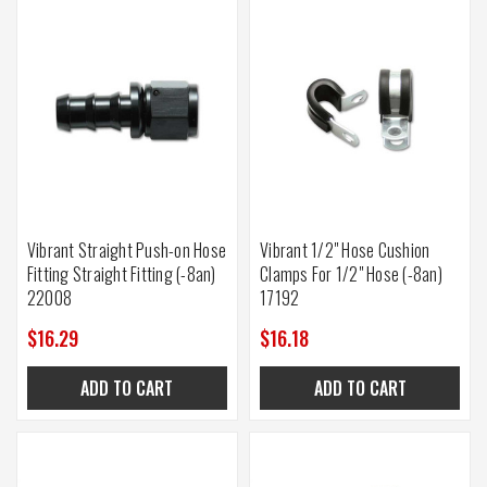
Vibrant Straight Push-on Hose
Vibrant 1/2" Hose Cushion
Fitting Straight Fitting (-8an)
Clamps For 1/2" Hose (-8an)
22008
17192
$16.29
$16.18
ADD TO CART
ADD TO CART