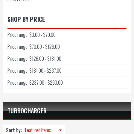
SHOP BY PRICE
Price range: $0.00 - $70.00
Price range: $70.00 - $126.00
Price range: $126.00 - $181.00
Price range: $181.00 - $237.00
Price range: $237.00 - $293.00
TURBOCHARGER
Sort by: