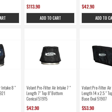
$113.90
$42.90
ART
ADD TO CART
ADD TO C
r Intake 8 "
Volant Pre-Filter Air Intake 7 "
Volant Pre-Filter Air
1921
Length 7" Top 8" Bottom
Length 14 x 2.5 " Top
Conical 51915
Base Oval 51907
$42.90
$53.90