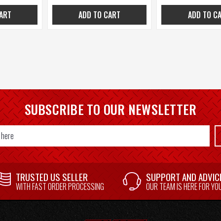
ART
ADD TO CART
ADD TO C
SUBSCRIBE TO OUR NEWSLETTER
TRUSTED US SELLER
SUPPORT AND ADVIC
WITH FAST ORDER PROCESSING
OUR TEAM IS HERE FOR YO