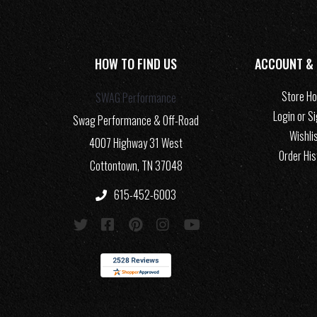
HOW TO FIND US
ACCOUNT &
Store H
SWAG Performance
Login or S
Swag Performance & Off-Road
Wishli
4007 Highway 31 West
Order His
Cottontown, TN 37048
615-452-6003