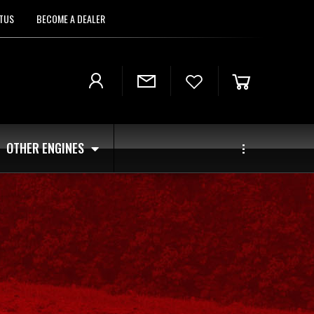
TUS
BECOME A DEALER
OTHER ENGINES