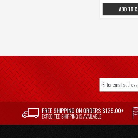
ADD TO C
Email
Address
SUPPLIER
FREE SHIPPING ON ORDERS $125.00+
WELCOME
EXPEDITED SHIPPING IS AVAILABLE