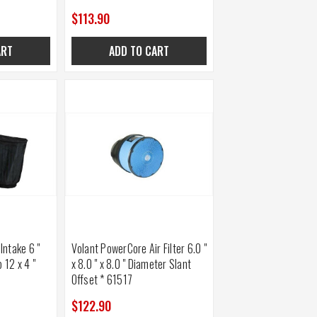
$113.90
ART
ADD TO CART
 Intake 6 "
Volant PowerCore Air Filter 6.0 "
 12 x 4 "
x 8.0 " x 8.0 " Diameter Slant
Offset * 61517
$122.90