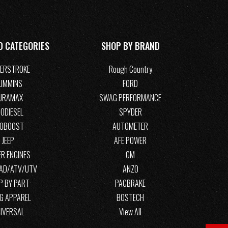
D CATEGORIES
SHOP BY BRAND
ERSTROKE
Rough Country
UMMINS
FORD
URAMAX
SWAG PERFORMANCE
ODIESEL
SPYDER
COBOOST
AUTOMETER
JEEP
AFE POWER
R ENGINES
GM
OAD/ATV/UTV
ANZO
P BY PART
PACBRAKE
G APPAREL
BOSTECH
IVERSAL
View All