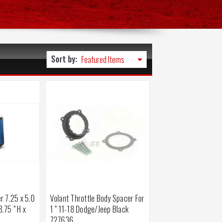
Sort by:
er 7.25 x 5.0
Volant Throttle Body Spacer For
8.75 " H x
1 " 11-18 Dodge/Jeep Black
727636