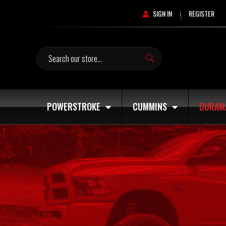
SIGN IN
REGISTER
|
Search
POWERSTROKE
CUMMINS
DURAM