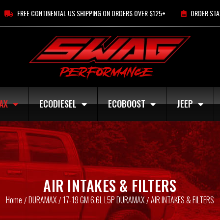
FREE CONTINENTAL US SHIPPING ON ORDERS OVER $125+
ORDER STA
AX
ECODIESEL
ECOBOOST
JEEP
AIR INTAKES & FILTERS
Home
DURAMAX
17-19 GM 6.6L L5P DURAMAX
AIR INTAKES & FILTERS