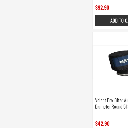
$92.90
ADD TO C
Volant Pre-Filter Ai
Diameter Round 5
$42.90