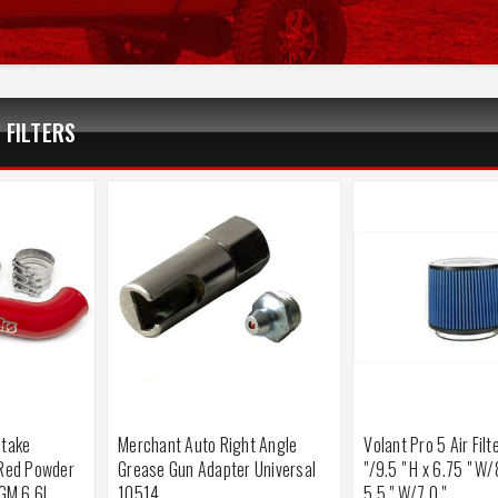
 FILTERS
ntake
Merchant Auto Right Angle
Volant Pro 5 Air Filt
(Red Powder
Grease Gun Adapter Universal
"/9.5 " H x 6.75 " W/
 GM 6.6L
10514
5.5 " W/7.0 "