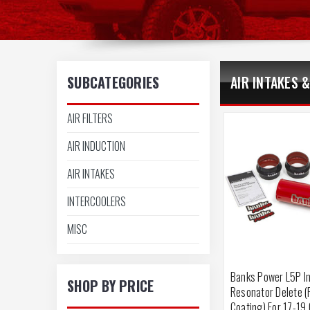
SUBCATEGORIES
AIR INTAKES &
AIR FILTERS
AIR INDUCTION
AIR INTAKES
INTERCOOLERS
MISC
Banks Power L5P I
SHOP BY PRICE
Resonator Delete 
Coating) For 17-19