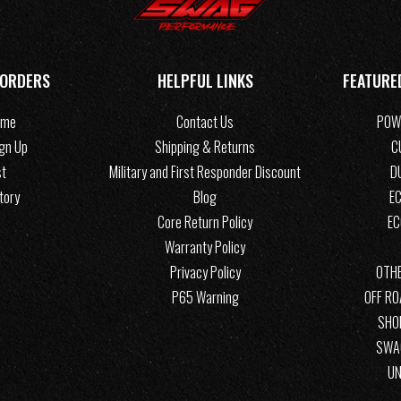
 ORDERS
HELPFUL LINKS
FEATURE
ome
Contact Us
POW
ign Up
Shipping & Returns
C
st
Military and First Responder Discount
D
tory
Blog
EC
Core Return Policy
E
Warranty Policy
Privacy Policy
OTHE
P65 Warning
OFF R
SHO
SWA
UN