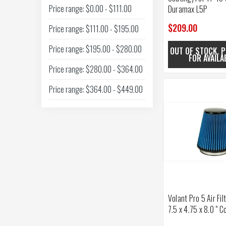
Price range: $0.00 - $111.00
Duramax L5P
$209.00
Price range: $111.00 - $195.00
Price range: $195.00 - $280.00
OUT OF STOCK. P
FOR AVAILA
Price range: $280.00 - $364.00
Price range: $364.00 - $449.00
Volant Pro 5 Air Fil
7.5 x 4.75 x 8.0 " C