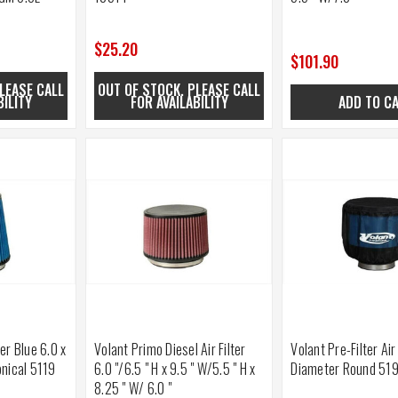
$25.20
$101.90
LEASE CALL
OUT OF STOCK. PLEASE CALL
BILITY
FOR AVAILABILITY
ADD TO C
ter Blue 6.0 x
Volant Primo Diesel Air Filter
Volant Pre-Filter Air
onical 5119
6.0 "/6.5 " H x 9.5 " W/5.5 " H x
Diameter Round 51
8.25 " W/ 6.0 "