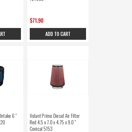
$71.90
ART
ADD TO CART
 Intake 6 "
Volant Primo Diesel Air Filter
920
Red 4.5 x 7.0 x 4.75 x 9.0 "
Conical 5153