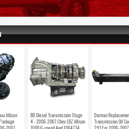
N
ax Allison
BD Diesel Transmission Stage
Dorman Replaceme
 Package
4 - 2006-2007 Chev LBZ Allison
Transmission Oil Co
006-2007
1000 6-speed 4wd 1064734
293 For 2006-2007