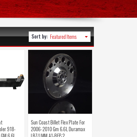
Sort by:
nt
Sun Coast Billet Flex Plate For
oler 918-
2006-2010 Gm 6.6L Duramax
 GM 6.6L
LBZ/LMM A1-BFP-2