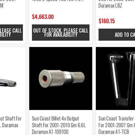
BM
Duramax LBZ
$4,663.00
$160.15
LEASE CALL
OUT OF STOCK. PLEASE CALL
BILITY
FOR AVAILABILITY
ADD TO C
put Shaft For
Sun Coast Billet 4x Output
Sun Coast Transfer
L Duramax
Shaft For 2001-2010 Gm 6.6L
For 2001-2007 Gm 
Duramax A1-109100
Duramax A1-TCB