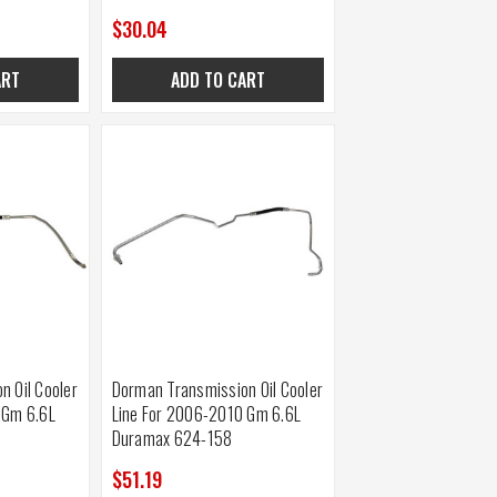
$30.04
ART
ADD TO CART
n Oil Cooler
Dorman Transmission Oil Cooler
 Gm 6.6L
Line For 2006-2010 Gm 6.6L
Duramax 624-158
$51.19