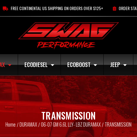
FREE CONTINENTAL US SHIPPING ON ORDERS OVER $125+
ORDER STA
AX
ECODIESEL
ECOBOOST
JEEP
TRANSMISSION
Home
DURAMAX
06-07 GM 6.6L LLY- LBZ DURAMAX
TRANSMISSION