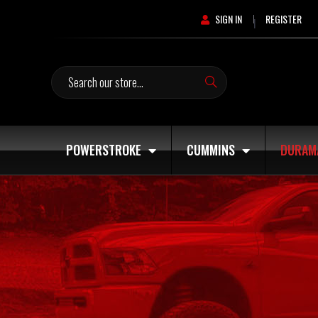
SIGN IN
REGISTER
|
Search
POWERSTROKE
CUMMINS
DURAM