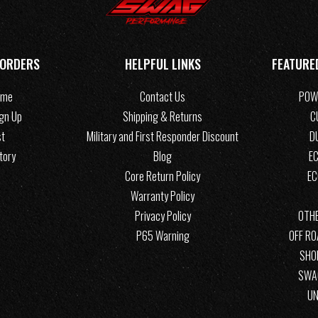
 ORDERS
HELPFUL LINKS
FEATURE
ome
Contact Us
POW
ign Up
Shipping & Returns
C
st
Military and First Responder Discount
D
tory
Blog
EC
Core Return Policy
E
Warranty Policy
Privacy Policy
OTHE
P65 Warning
OFF R
SHO
SWA
UN