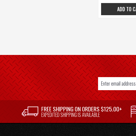
ADD TO C
Email
Address
SUPPLIER
FREE SHIPPING ON ORDERS $125.00+
WELCOME
EXPEDITED SHIPPING IS AVAILABLE