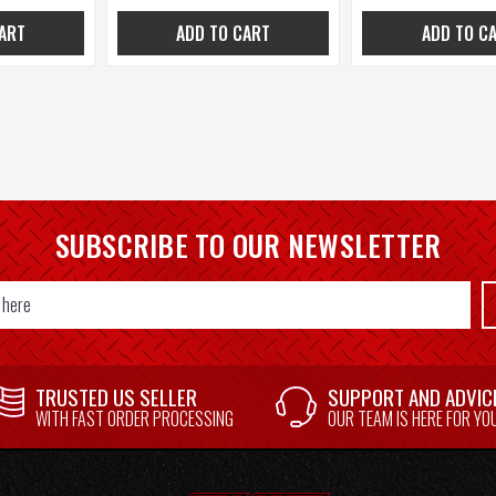
ART
ADD TO CART
ADD TO C
SUBSCRIBE TO OUR NEWSLETTER
TRUSTED US SELLER
SUPPORT AND ADVIC
WITH FAST ORDER PROCESSING
OUR TEAM IS HERE FOR YO