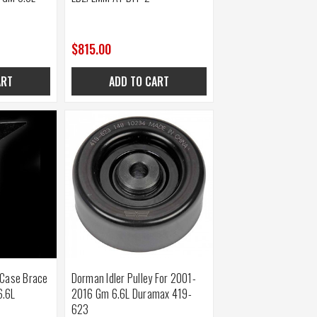
$815.00
ART
ADD TO CART
 Case Brace
Dorman Idler Pulley For 2001-
6.6L
2016 Gm 6.6L Duramax 419-
623