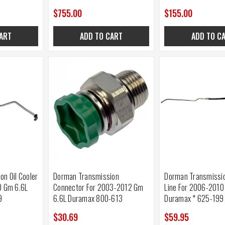
$755.00
$155.00
ART
ADD TO CART
ADD TO C
n Oil Cooler
Dorman Transmission
Dorman Transmissio
0 Gm 6.6L
Connector For 2003-2012 Gm
Line For 2006-2010
9
6.6L Duramax 800-613
Duramax * 625-199
$30.69
$59.95