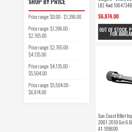
SHOP BY PRICE
LBZ 4wd 1064734
$6,874.00
Price range: $0.00 - $1,396.00
Price range: $1,396.00 -
OUT OF STOCK. P
FOR AVAILA
$2,765.00
Price range: $2,765.00 -
$4,135.00
Price range: $4,135.00 -
$5,504.00
Price range: $5,504.00 -
$6,874.00
Sun Coast Billet In
2001-2010 Gm 6.6
A1-109600