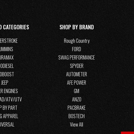
D CATEGORIES
SHOP BY BRAND
ERSTROKE
Rough Country
UMMINS
FORD
URAMAX
SWAG PERFORMANCE
ODIESEL
SPYDER
COBOOST
AUTOMETER
JEEP
AFE POWER
R ENGINES
GM
OAD/ATV/UTV
ANZO
P BY PART
PACBRAKE
G APPAREL
BOSTECH
IVERSAL
View All