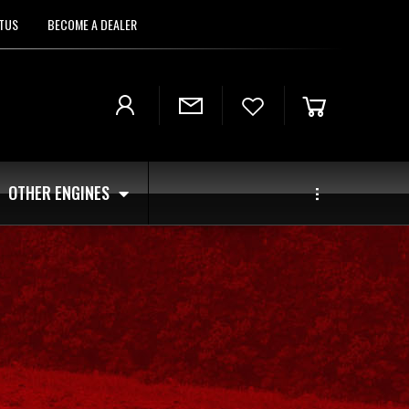
TUS
BECOME A DEALER
OTHER ENGINES