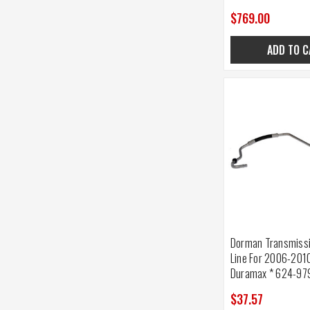
$769.00
ADD TO C
Dorman Transmissio
Line For 2006-201
Duramax * 624-97
$37.57