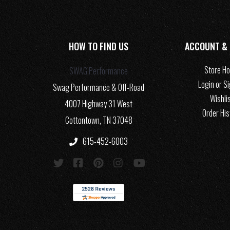
HOW TO FIND US
ACCOUNT &
Store H
SWAG Performance
Login or S
Swag Performance & Off-Road
Wishli
4007 Highway 31 West
Order His
Cottontown, TN 37048
615-452-6003