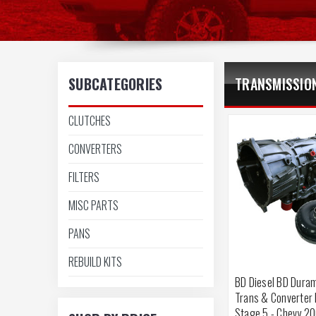
SUBCATEGORIES
TRANSMISSIO
CLUTCHES
CONVERTERS
FILTERS
MISC PARTS
PANS
REBUILD KITS
BD Diesel BD Duram
Trans & Converter
Stage 5 - Chevy 2