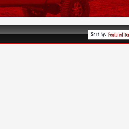
Sort by: