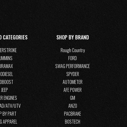
D CATEGORIES
SHOP BY BRAND
ERSTROKE
Rough Country
UMMINS
FORD
URAMAX
SWAG PERFORMANCE
ODIESEL
SPYDER
COBOOST
AUTOMETER
JEEP
AFE POWER
R ENGINES
GM
OAD/ATV/UTV
ANZO
P BY PART
PACBRAKE
G APPAREL
BOSTECH