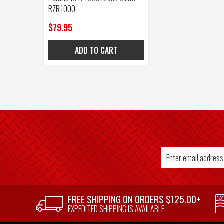
RZR1000
$79.95
ADD TO CART
Email
Address
SUPPLIER
FREE SHIPPING ON ORDERS $125.00+
WELCOME
EXPEDITED SHIPPING IS AVAILABLE