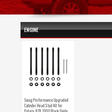
ENGINE
Swag Performance Upgraded
Cylinder Head Stud Kit for
Polaris RZR 1000 Black Oxide