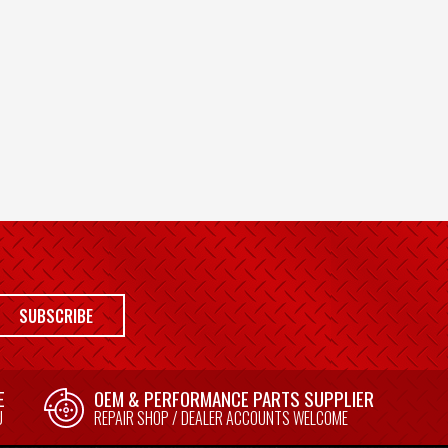
SUBSCRIBE
E
OEM & PERFORMANCE PARTS SUPPLIER
U
REPAIR SHOP / DEALER ACCOUNTS WELCOME
E