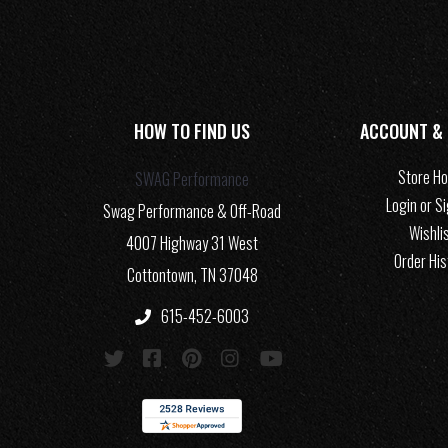
HOW TO FIND US
ACCOUNT &
Store H
SWAG Performance
Login or S
Swag Performance & Off-Road
Wishli
4007 Highway 31 West
Order His
Cottontown, TN 37048
615-452-6003