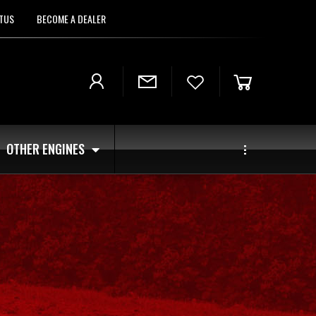
TUS
BECOME A DEALER
OTHER ENGINES