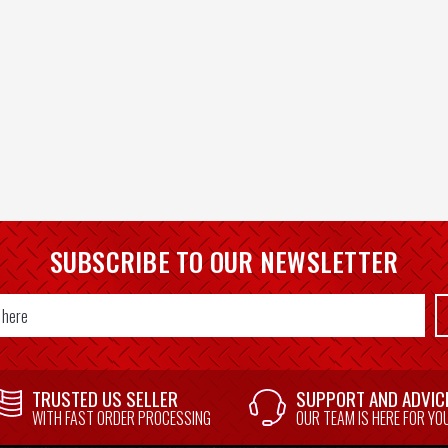
SUBSCRIBE TO OUR NEWSLETTER
TRUSTED US SELLER
SUPPORT AND ADVIC
WITH FAST ORDER PROCESSING
OUR TEAM IS HERE FOR YO