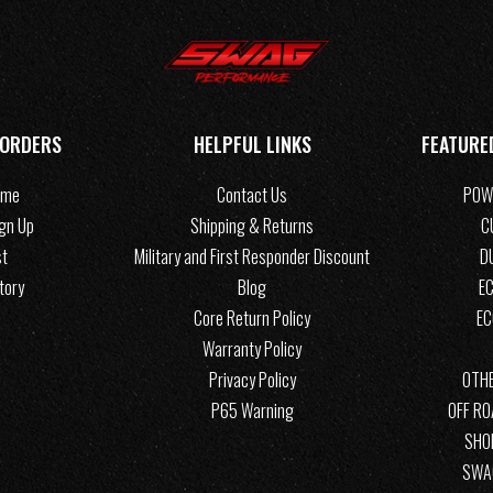
 ORDERS
HELPFUL LINKS
FEATURE
ome
Contact Us
POW
ign Up
Shipping & Returns
C
st
Military and First Responder Discount
D
tory
Blog
EC
Core Return Policy
E
Warranty Policy
Privacy Policy
OTHE
P65 Warning
OFF R
SHO
SWA