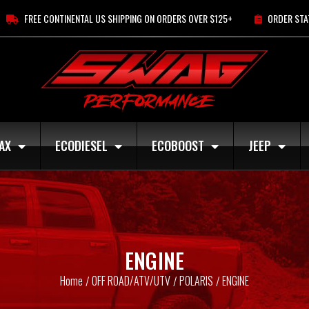
FREE CONTINENTAL US SHIPPING ON ORDERS OVER $125+
ORDER STA
AX
ECODIESEL
ECOBOOST
JEEP
ENGINE
Home
OFF ROAD/ATV/UTV
POLARIS
ENGINE