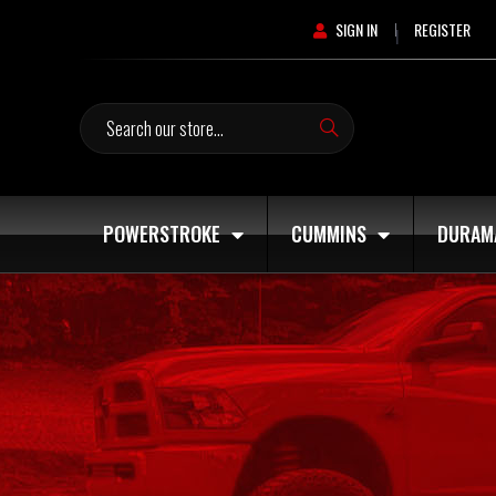
SIGN IN
REGISTER
|
Search
POWERSTROKE
CUMMINS
DURAM