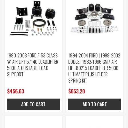
1990-2008 FORD F-53 CLASS
1994-2004 FORD | 1989-2002
"A" AIR LIFT 57140 LOADLIFTER
DODGE | 1982-1986 GM / AIR
5000 ADJUSTABLE LOAD
LIFT 89215 LOADLIFTER 5000
SUPPORT
ULTIMATE PLUS HELPER
SPRING KIT
$456.63
$653.20
ADD TO CART
ADD TO CART