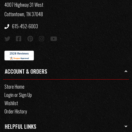
4007 Highway 31 West
Cottontown, TN 37048
615-452-6003
ACCOUNT & ORDERS
Store Home
Login or Sign Up
Wishlist
Order History
HELPFUL LINKS