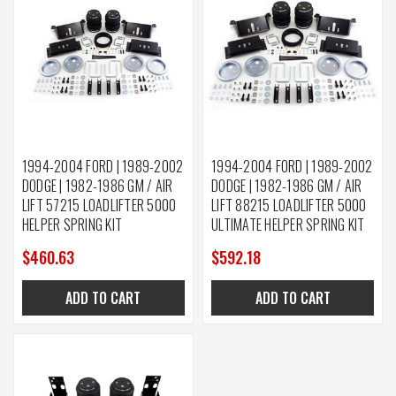
1994-2004 FORD | 1989-2002
1994-2004 FORD | 1989-2002
DODGE | 1982-1986 GM / AIR
DODGE | 1982-1986 GM / AIR
LIFT 57215 LOADLIFTER 5000
LIFT 88215 LOADLIFTER 5000
HELPER SPRING KIT
ULTIMATE HELPER SPRING KIT
$460.63
$592.18
ADD TO CART
ADD TO CART