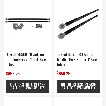
Deviant 60500-70 Weld on
Deviant 60500-80 Weld on
Traction Bars 70" for 4" Axle
Traction Bars 80" for 4" Axle
Tubes
Tubes
$656.25
$656.25
OUT OF STOCK. PLEASE
OUT OF STOCK. PLEASE
CALL FOR AVAILABILITY
CALL FOR AVAILABILITY