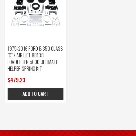
1975-2016 FORD E-350 CLASS
"C" / AIR LIFT 88138
LOADLIFTER 5000 ULTIMATE
HELPER SPRING KIT
$479.23
ADD TO CART