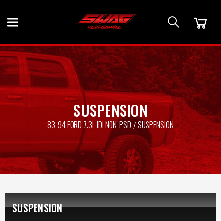
SUSPENSION
83-94 FORD 7.3L IDI NON-PSD
SUSPENSION
SUSPENSION