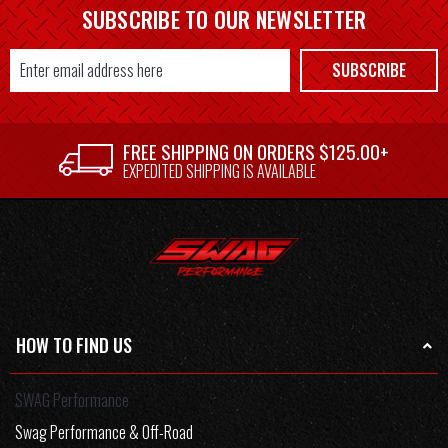
SUBSCRIBE TO OUR NEWSLETTER
Email
SUBSCRIBE
Address
FREE SHIPPING ON ORDERS $125.00+
EXPEDITED SHIPPING IS AVAILABLE
HOW TO FIND US
SWAG Performance
Swag Performance & Off-Road