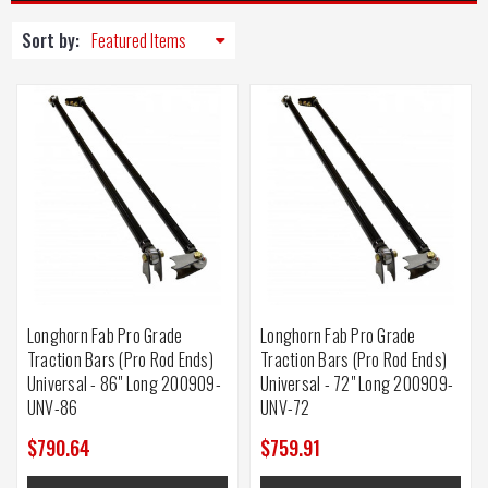
Sort by:
Longhorn Fab Pro Grade
Longhorn Fab Pro Grade
Traction Bars (Pro Rod Ends)
Traction Bars (Pro Rod Ends)
Universal - 86" Long 200909-
Universal - 72" Long 200909-
UNV-86
UNV-72
$790.64
$759.91