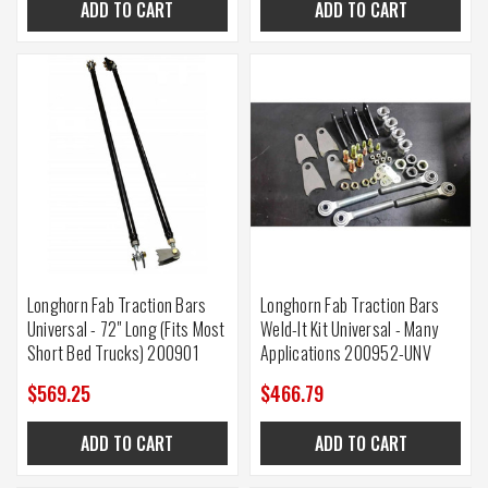
ADD TO CART
ADD TO CART
Longhorn Fab Traction Bars
Longhorn Fab Traction Bars
Universal - 72" Long (Fits Most
Weld-It Kit Universal - Many
Short Bed Trucks) 200901
Applications 200952-UNV
$569.25
$466.79
ADD TO CART
ADD TO CART