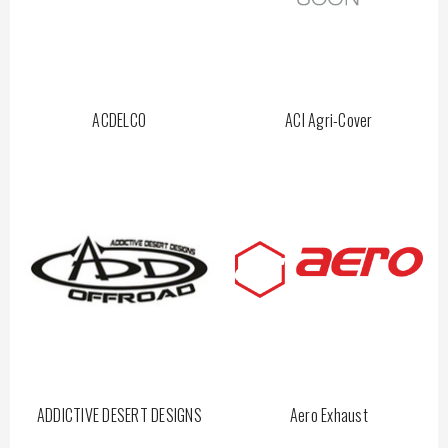
ACDELCO
ACI Agri-Cover
ADDICTIVE DESERT DESIGNS
Aero Exhaust