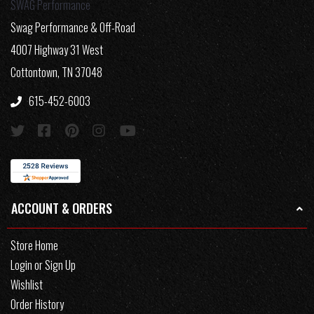
SWAG Performance
Swag Performance & Off-Road
4007 Highway 31 West
Cottontown, TN 37048
615-452-6003
ACCOUNT & ORDERS
Store Home
Login or Sign Up
Wishlist
Order History