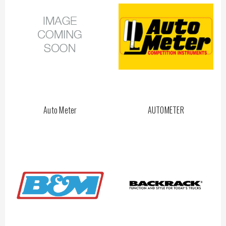
Auto Meter
AUTOMETER