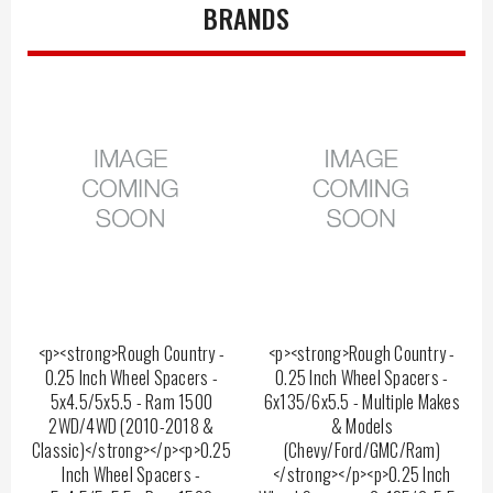
BRANDS
<p><strong>Rough Country -
<p><strong>Rough Country -
0.25 Inch Wheel Spacers -
0.25 Inch Wheel Spacers -
5x4.5/5x5.5 - Ram 1500
6x135/6x5.5 - Multiple Makes
2WD/4WD (2010-2018 &
& Models
Classic)</strong></p><p>0.25
(Chevy/Ford/GMC/Ram)
Inch Wheel Spacers -
</strong></p><p>0.25 Inch