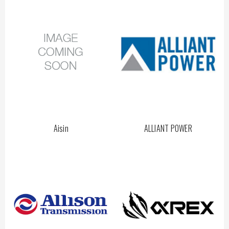
Aisin
ALLIANT POWER