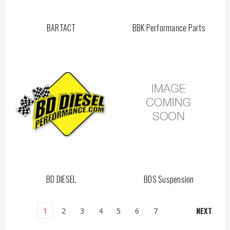
BARTACT
BBK Performance Parts
BD DIESEL
BDS Suspension
NEXT
1
2
3
4
5
6
7