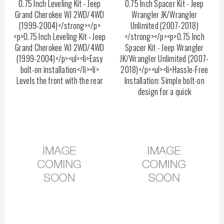
0.75 Inch Leveling Kit - Jeep
0.75 Inch Spacer Kit - Jeep
Grand Cherokee WJ 2WD/4WD
Wrangler JK/Wrangler
(1999-2004)</strong></p>
Unlimited (2007-2018)
<p>0.75 Inch Leveling Kit - Jeep
</strong></p><p>0.75 Inch
Grand Cherokee WJ 2WD/4WD
Spacer Kit - Jeep Wrangler
(1999-2004)</p><ul><li>Easy
JK/Wrangler Unlimited (2007-
bolt-on installation</li><li>
2018)</p><ul><li>Hassle-Free
Levels the front with the rear
Installation: Simple bolt-on
design for a quick