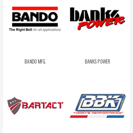
BANDO MFG.
BANKS POWER