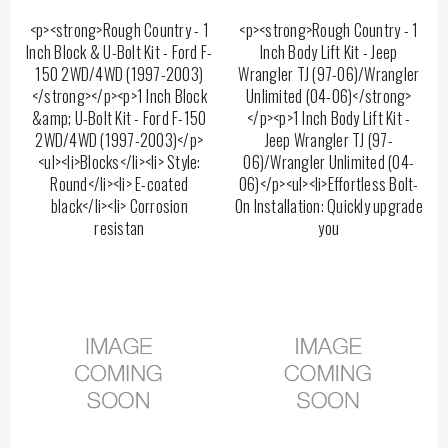
<p><strong>Rough Country - 1
<p><strong>Rough Country - 1
Inch Block & U-Bolt Kit - Ford F-
Inch Body Lift Kit - Jeep
150 2WD/4WD (1997-2003)
Wrangler TJ (97-06)/Wrangler
</strong></p><p>1 Inch Block
Unlimited (04-06)</strong>
&amp; U-Bolt Kit - Ford F-150
</p><p>1 Inch Body Lift Kit -
2WD/4WD (1997-2003)</p>
Jeep Wrangler TJ (97-
<ul><li>Blocks</li><li> Style:
06)/Wrangler Unlimited (04-
Round</li><li> E-coated
06)</p><ul><li>Effortless Bolt-
black</li><li> Corrosion
On Installation: Quickly upgrade
resistan
you