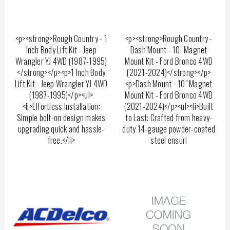
<p><strong>Rough Country - 1
<p><strong>Rough Country -
Inch Body Lift Kit - Jeep
Dash Mount - 10" Magnet
Wrangler YJ 4WD (1987-1995)
Mount Kit - Ford Bronco 4WD
</strong></p><p>1 Inch Body
(2021-2024)</strong></p>
Lift Kit - Jeep Wrangler YJ 4WD
<p>Dash Mount - 10" Magnet
(1987-1995)</p><ul>
Mount Kit - Ford Bronco 4WD
<li>Effortless Installation:
(2021-2024)</p><ul><li>Built
Simple bolt-on design makes
to Last: Crafted from heavy-
upgrading quick and hassle-
duty 14-gauge powder-coated
free.</li>
steel ensuri