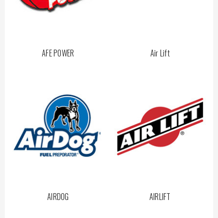
AFE POWER
Air Lift
AIRDOG
AIRLIFT