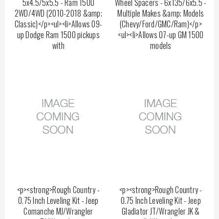
5x4.5/5x5.5 - Ram 1500
Wheel Spacers - 6x135/6x5.5 -
2WD/4WD (2010-2018 &amp;
Multiple Makes &amp; Models
Classic)</p><ul><li>Allows 09-
(Chevy/Ford/GMC/Ram)</p>
up Dodge Ram 1500 pickups
<ul><li>Allows 07-up GM 1500
with
models
<p><strong>Rough Country -
<p><strong>Rough Country -
0.75 Inch Leveling Kit - Jeep
0.75 Inch Leveling Kit - Jeep
Comanche MJ/Wrangler
Gladiator JT/Wrangler JK &