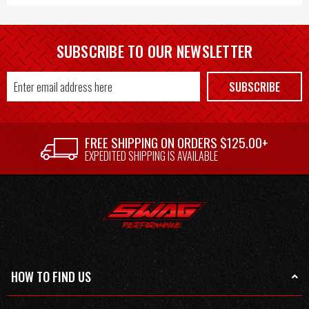
SUBSCRIBE TO OUR NEWSLETTER
Email
SUBSCRIBE
Address
FREE SHIPPING ON ORDERS $125.00+
EXPEDITED SHIPPING IS AVAILABLE
HOW TO FIND US