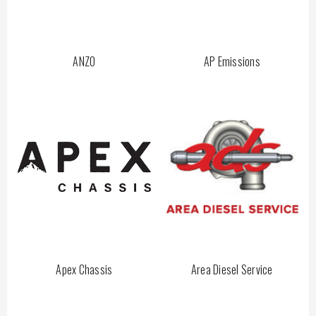
ANZO
AP Emissions
Apex Chassis
Area Diesel Service