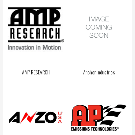
AMP RESEARCH
Anchor Industries