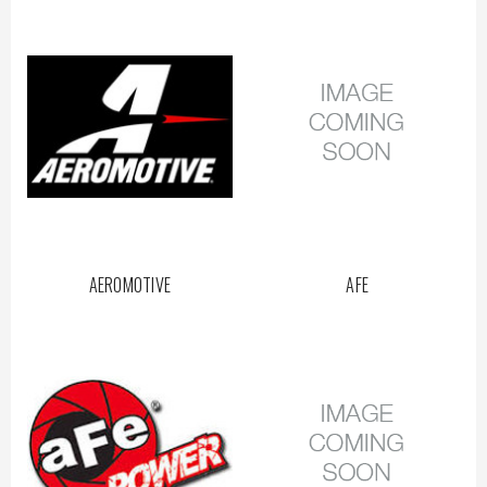
AEROMOTIVE
AFE