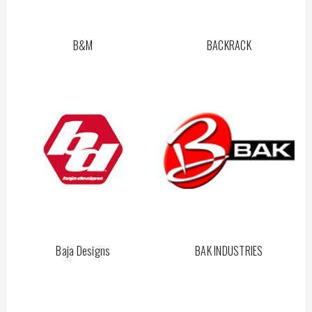
B&M
BACKRACK
Baja Designs
BAK INDUSTRIES