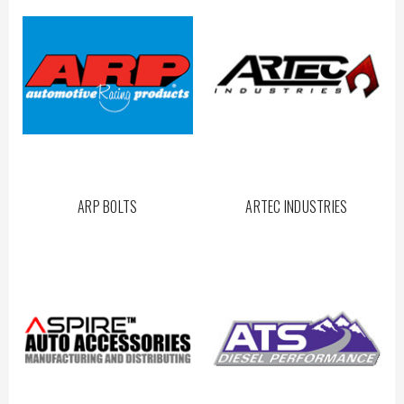
ARP BOLTS
ARTEC INDUSTRIES