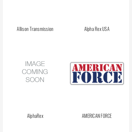
Allison Transmission
Alpha Rex USA
AlphaRex
AMERICAN FORCE