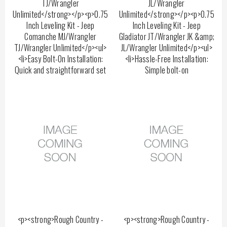
TJ/Wrangler
JL/Wrangler
Unlimited</strong></p><p>0.75
Unlimited</strong></p><p>0.75
Inch Leveling Kit - Jeep
Inch Leveling Kit - Jeep
Comanche MJ/Wrangler
Gladiator JT/Wrangler JK &amp;
TJ/Wrangler Unlimited</p><ul>
JL/Wrangler Unlimited</p><ul>
<li>Easy Bolt-On Installation:
<li>Hassle-Free Installation:
Quick and straightforward set
Simple bolt-on
<p><strong>Rough Country -
<p><strong>Rough Country -