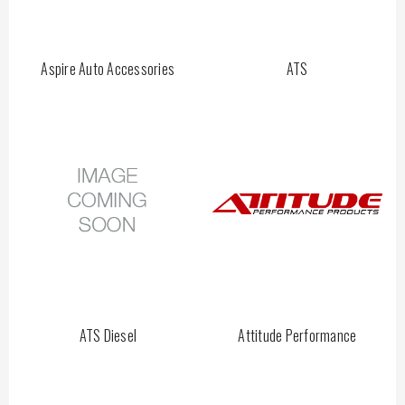
Aspire Auto Accessories
ATS
ATS Diesel
Attitude Performance