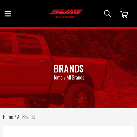
BRANDS
Home
All Brands
Home
All Brands