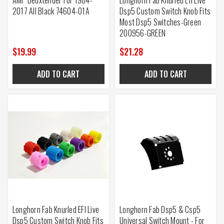
2017 All Black 74604-01A
Dsp5 Custom Switch Knob Fits
Most Dsp5 Switches-Green
200956-GREEN
$19.99
$21.28
ADD TO CART
ADD TO CART
Longhorn Fab Knurled EFI Live
Longhorn Fab Dsp5 & Csp5
Dsp5 Custom Switch Knob Fits
Universal Switch Mount - For