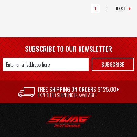
NEXT
1
2
SUBSCRIBE TO OUR NEWSLETTER
Email
SUBSCRIBE
Address
FREE SHIPPING ON ORDERS $125.00+
EXPEDITED SHIPPING IS AVAILABLE