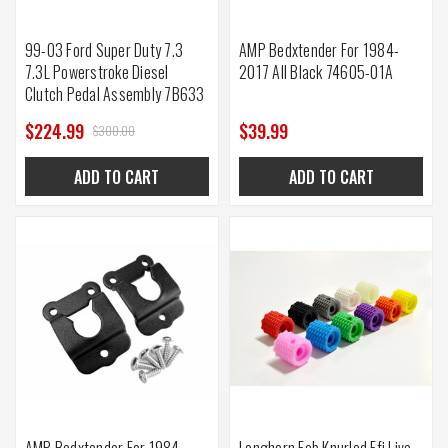
99-03 Ford Super Duty 7.3
AMP Bedxtender For 1984-
7.3L Powerstroke Diesel
2017 All Black 74605-01A
Clutch Pedal Assembly 7B633
$224.99
$39.99
$300.00
ADD TO CART
ADD TO CART
AMP Bedxtender For 1984-
Longhorn Fab Knurled Efi Live