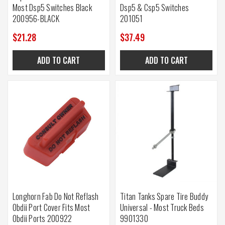
Most Dsp5 Switches Black
Dsp5 & Csp5 Switches
200956-BLACK
201051
$21.28
$37.49
ADD TO CART
ADD TO CART
Longhorn Fab Do Not Reflash
Titan Tanks Spare Tire Buddy
Obdii Port Cover Fits Most
Universal - Most Truck Beds
Obdii Ports 200922
9901330