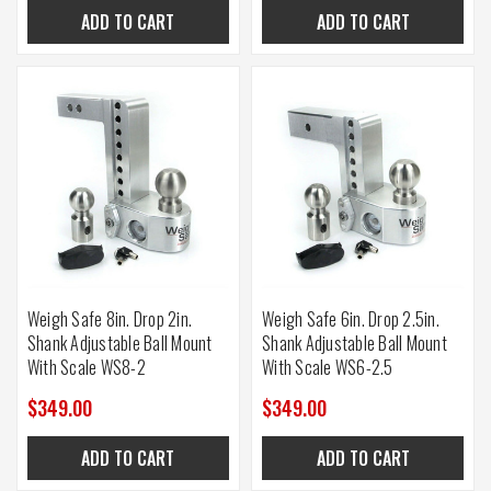
ADD TO CART
ADD TO CART
Weigh Safe 8in. Drop 2in.
Weigh Safe 6in. Drop 2.5in.
Shank Adjustable Ball Mount
Shank Adjustable Ball Mount
With Scale WS8-2
With Scale WS6-2.5
$349.00
$349.00
ADD TO CART
ADD TO CART