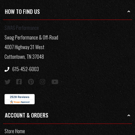
HOW TO FIND US
SWAG Performance
Swag Performance & Off-Road
4007 Highway 31 West
Cottontown, TN 37048
615-452-6003
ACCOUNT & ORDERS
Store Home