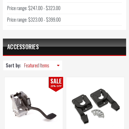
Price range: $247.00 - $323.00
Price range: $323.00 - $399.00
ACCESSORIES
Sort by:
SALE
25% OFF