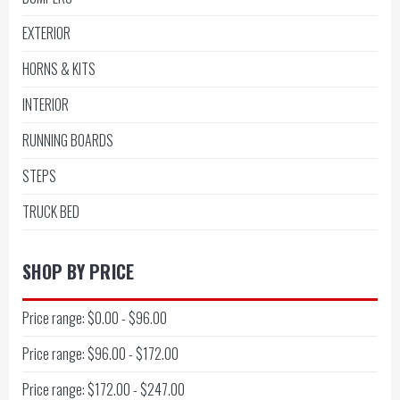
EXTERIOR
HORNS & KITS
INTERIOR
RUNNING BOARDS
STEPS
TRUCK BED
SHOP BY PRICE
Price range: $0.00 - $96.00
Price range: $96.00 - $172.00
Price range: $172.00 - $247.00