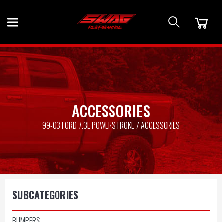
ACCESSORIES
99-03 FORD 7.3L POWERSTROKE
ACCESSORIES
SUBCATEGORIES
BUMPERS