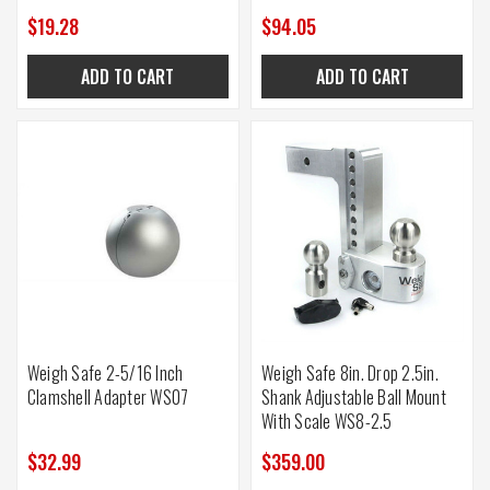
$19.28
$94.05
ADD TO CART
ADD TO CART
Weigh Safe 2-5/16 Inch
Weigh Safe 8in. Drop 2.5in.
Clamshell Adapter WS07
Shank Adjustable Ball Mount
With Scale WS8-2.5
$32.99
$359.00