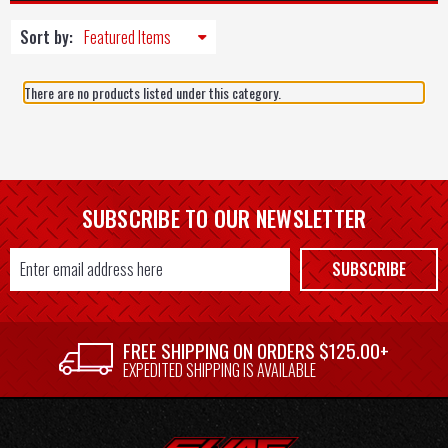
Sort by:
There are no products listed under this category.
SUBSCRIBE TO OUR NEWSLETTER
Email
SUBSCRIBE
Address
FREE SHIPPING ON ORDERS $125.00+
EXPEDITED SHIPPING IS AVAILABLE