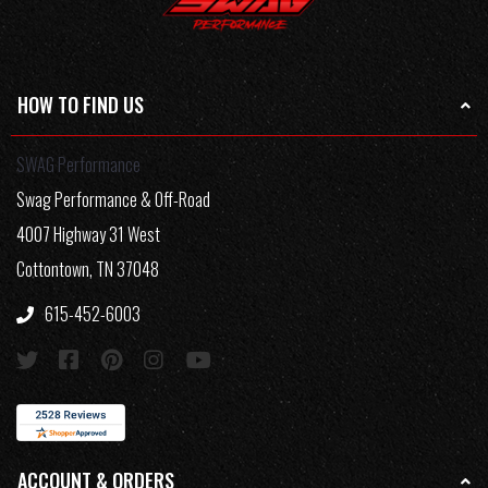
HOW TO FIND US
SWAG Performance
Swag Performance & Off-Road
4007 Highway 31 West
Cottontown, TN 37048
615-452-6003
ACCOUNT & ORDERS