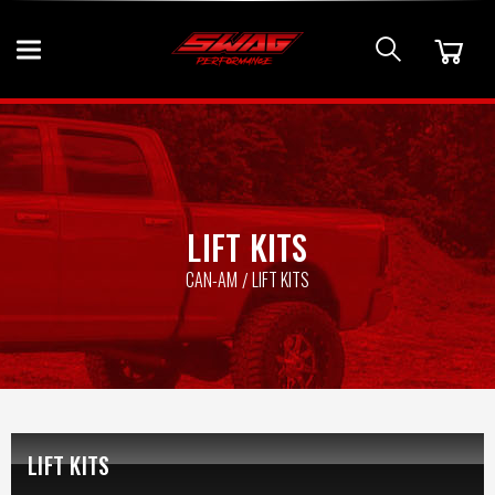
LIFT KITS
CAN-AM
LIFT KITS
LIFT KITS