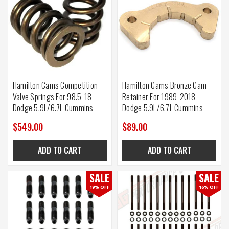
Hamilton Cams Competition
Hamilton Cams Bronze Cam
Valve Springs For 98.5-18
Retainer For 1989-2018
Dodge 5.9L/6.7L Cummins
Dodge 5.9L/6.7L Cummins
$549.00
$89.00
ADD TO CART
ADD TO CART
SALE
SALE
19% OFF
16% OFF