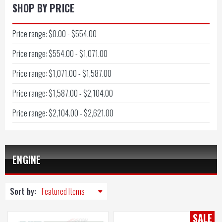
SHOP BY PRICE
Price range: $0.00 - $554.00
Price range: $554.00 - $1,071.00
Price range: $1,071.00 - $1,587.00
Price range: $1,587.00 - $2,104.00
Price range: $2,104.00 - $2,621.00
ENGINE
Sort by:
SALE