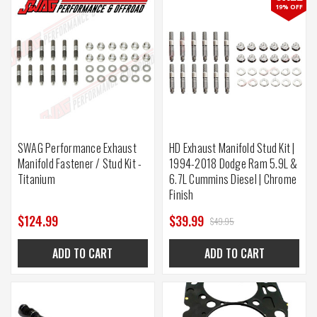
19% OFF
SWAG Performance Exhaust
HD Exhaust Manifold Stud Kit |
Manifold Fastener / Stud Kit -
1994-2018 Dodge Ram 5.9L &
Titanium
6.7L Cummins Diesel | Chrome
Finish
$124.99
$39.99
$49.95
ADD TO CART
ADD TO CART