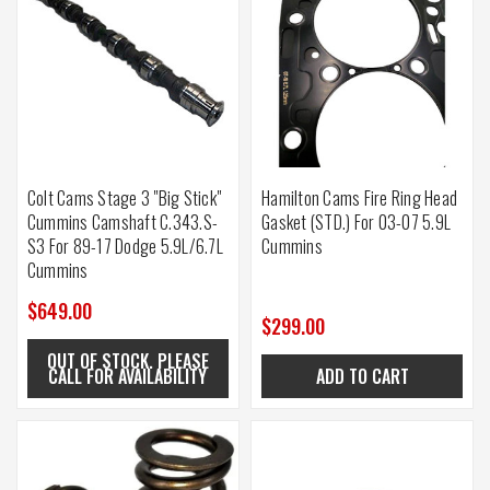
Colt Cams Stage 3 "Big Stick"
Hamilton Cams Fire Ring Head
Cummins Camshaft C.343.S-
Gasket (STD.) For 03-07 5.9L
S3 For 89-17 Dodge 5.9L/6.7L
Cummins
Cummins
$649.00
$299.00
OUT OF STOCK. PLEASE
CALL FOR AVAILABILITY
ADD TO CART