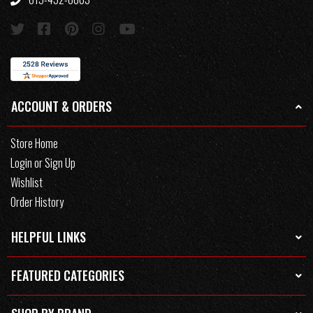
ACCOUNT & ORDERS
Store Home
Login or Sign Up
Wishlist
Order History
HELPFUL LINKS
FEATURED CATEGORIES