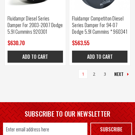
Fluidampr Diesel Series
Fluidampr Competiton Diesel
Damper For 2003-2007 Dodge
Series Damper For 94-07
5.9l Cummins 920301
Dodge 5.9l Cummins * 960341
$630.70
$563.55
ADD TO CART
ADD TO CART
NEXT
1
2
3
SUBSCRIBE TO OUR NEWSLETTER
Email
SUBSCRIBE
Address