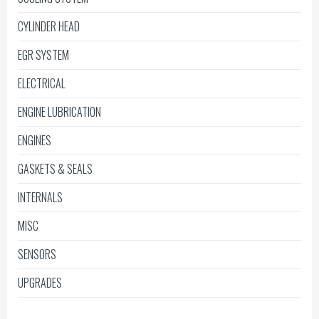
CYLINDER HEAD
EGR SYSTEM
ELECTRICAL
ENGINE LUBRICATION
ENGINES
GASKETS & SEALS
INTERNALS
MISC
SENSORS
UPGRADES