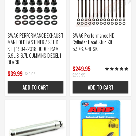
SWAG PERFORMANCE EXHAUST
SWAG Performance HD
MANIFOLD FASTENER / STUD
Cylinder Head Stud Kit -
KIT | 1994-2018 DODGE RAM
5.9/6.7-HDSK
5.9L & 6.7L CUMMINS DIESEL |
BLACK
$249.95
$39.99
$49.95
$299.95
ADD TO CART
ADD TO CART