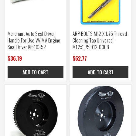
Merchant Auto Seal Driver
ARP BOLTS M12 X 1.75 Thread
Handle For Use W/ MA Engine
Cleaning Tap Universal -
Seal Driver Kit 10352
M12x1.75 912-0008
$36.19
$62.77
ADD TO CART
ADD TO CART