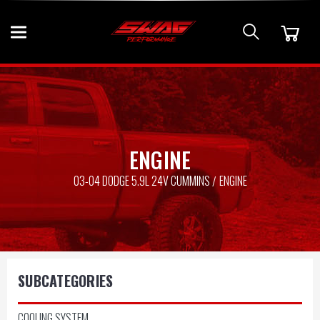
ENGINE
03-04 DODGE 5.9L 24V CUMMINS
ENGINE
SUBCATEGORIES
COOLING SYSTEM