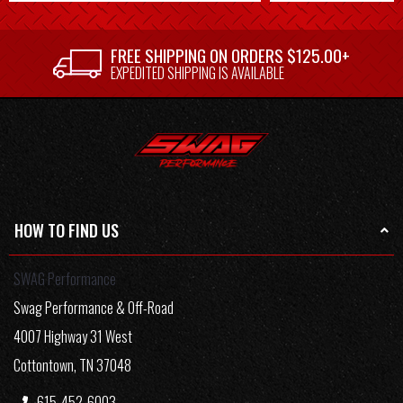
FREE SHIPPING ON ORDERS $125.00+
EXPEDITED SHIPPING IS AVAILABLE
HOW TO FIND US
SWAG Performance
Swag Performance & Off-Road
4007 Highway 31 West
Cottontown, TN 37048
615-452-6003