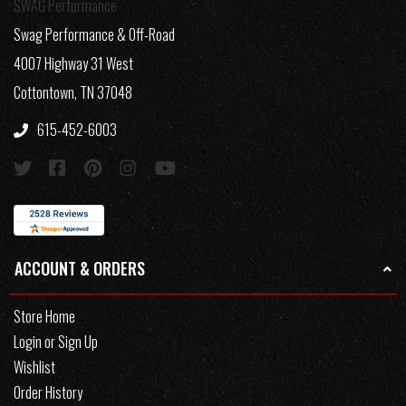
SWAG Performance
Swag Performance & Off-Road
4007 Highway 31 West
Cottontown, TN 37048
615-452-6003
ACCOUNT & ORDERS
Store Home
Login or Sign Up
Wishlist
Order History