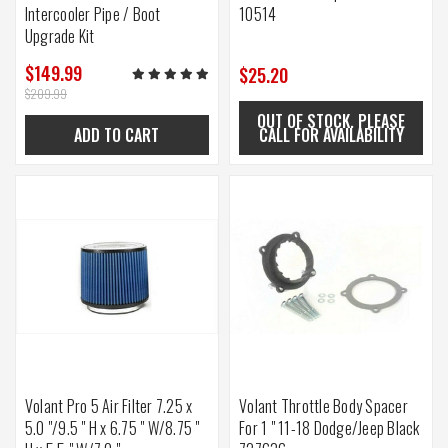
Intercooler Pipe / Boot
10514
Upgrade Kit
$149.99
$25.20
$209.99
OUT OF STOCK. PLEASE
ADD TO CART
CALL FOR AVAILABILITY
Volant Pro 5 Air Filter 7.25 x
Volant Throttle Body Spacer
5.0 "/9.5 " H x 6.75 " W/8.75 "
For 1 " 11-18 Dodge/Jeep Black