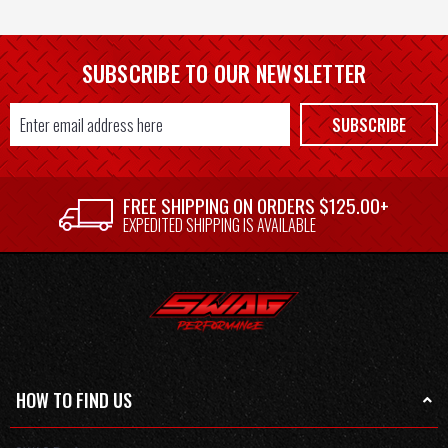
SUBSCRIBE TO OUR NEWSLETTER
Email
SUBSCRIBE
Address
FREE SHIPPING ON ORDERS $125.00+
EXPEDITED SHIPPING IS AVAILABLE
HOW TO FIND US