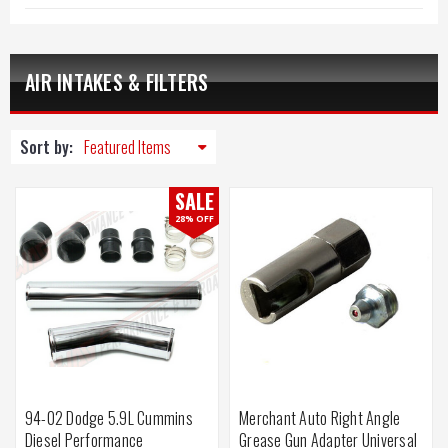
AIR INTAKES & FILTERS
Sort by:
SALE
28% OFF
94-02 Dodge 5.9L Cummins
Merchant Auto Right Angle
Diesel Performance
Grease Gun Adapter Universal