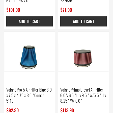
H x 5.5 " W/7.0 "
727636
$101.90
$71.90
ADD TO CART
ADD TO CART
Volant Pro 5 Air Filter Blue 6.0
Volant Primo Diesel Air Filter
x 7.5 x 4.75 x 8.0 " Conical
6.0 "/6.5 " H x 9.5 " W/5.5 " H x
5119
8.25 " W/ 6.0 "
$92.90
$113.90