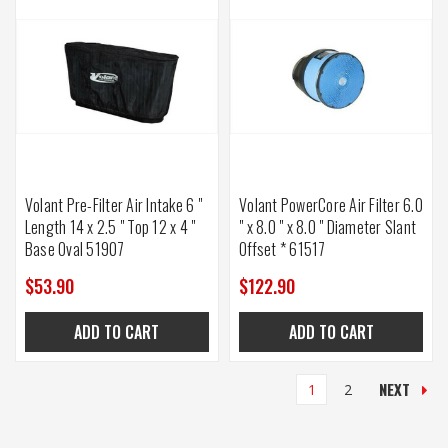
Volant Pre-Filter Air Intake 6 "
Volant PowerCore Air Filter 6.0
Length 14 x 2.5 " Top 12 x 4 "
" x 8.0 " x 8.0 " Diameter Slant
Base Oval 51907
Offset * 61517
$53.90
$122.90
ADD TO CART
ADD TO CART
NEXT
1
2