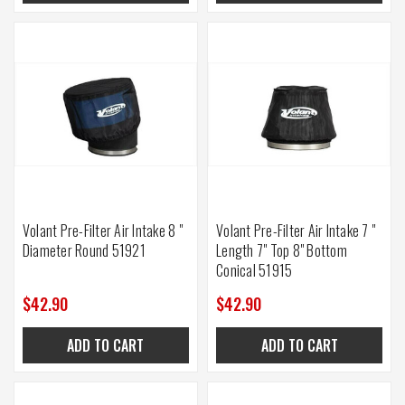
Volant Pre-Filter Air Intake 8 "
Volant Pre-Filter Air Intake 7 "
Diameter Round 51921
Length 7" Top 8" Bottom
Conical 51915
$42.90
$42.90
ADD TO CART
ADD TO CART