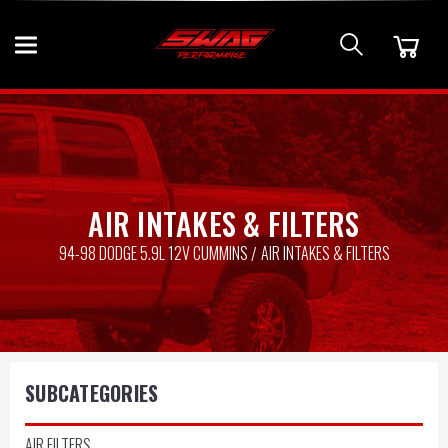
AIR INTAKES & FILTERS
94-98 DODGE 5.9L 12V CUMMINS
AIR INTAKES & FILTERS
SUBCATEGORIES
AIR FILTERS