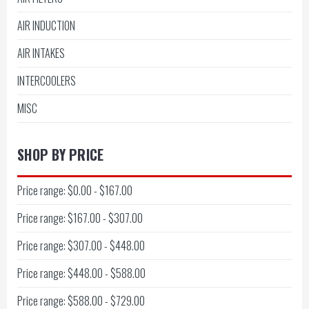
AIR INDUCTION
AIR INTAKES
INTERCOOLERS
MISC
SHOP BY PRICE
Price range: $0.00 - $167.00
Price range: $167.00 - $307.00
Price range: $307.00 - $448.00
Price range: $448.00 - $588.00
Price range: $588.00 - $729.00