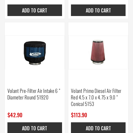
ADD TO CART
ADD TO CART
Volant Pre-Filter Air Intake 6 "
Volant Primo Diesel Air Filter
Diameter Round 51920
Red 4.5 x 7.0 x 4.75 x 9.0 "
Conical 5153
$42.90
$113.90
ADD TO CART
ADD TO CART