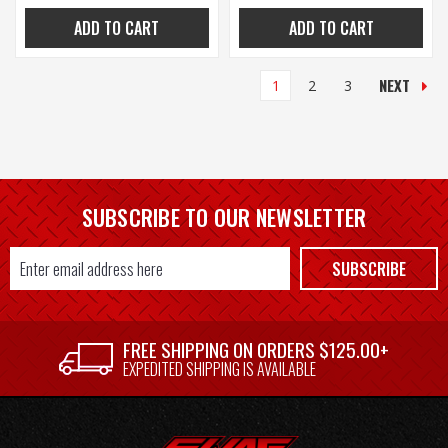
ADD TO CART
ADD TO CART
NEXT
1
2
3
SUBSCRIBE TO OUR NEWSLETTER
Email
SUBSCRIBE
Address
FREE SHIPPING ON ORDERS $125.00+
EXPEDITED SHIPPING IS AVAILABLE