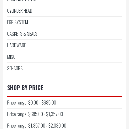
CYLINDER HEAD
EGR SYSTEM
GASKETS & SEALS
HARDWARE
MISC
SENSORS
SHOP BY PRICE
Price range: $0.00 - $685.00
Price range: $685.00 - $1,357.00
Price range: $1,357.00 - $2,030.00