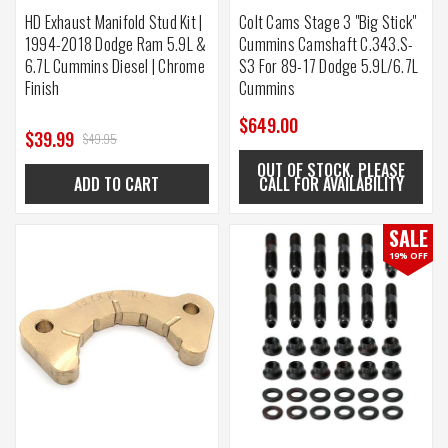
HD Exhaust Manifold Stud Kit |
Colt Cams Stage 3 "Big Stick"
1994-2018 Dodge Ram 5.9L &
Cummins Camshaft C.343.S-
6.7L Cummins Diesel | Chrome
S3 For 89-17 Dodge 5.9L/6.7L
Finish
Cummins
$649.00
$39.99
$49.95
OUT OF STOCK. PLEASE
ADD TO CART
CALL FOR AVAILABILITY
SALE
19% OFF