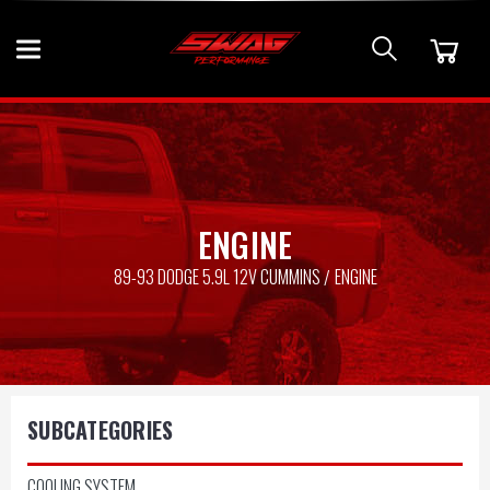
ENGINE
89-93 DODGE 5.9L 12V CUMMINS
ENGINE
SUBCATEGORIES
COOLING SYSTEM