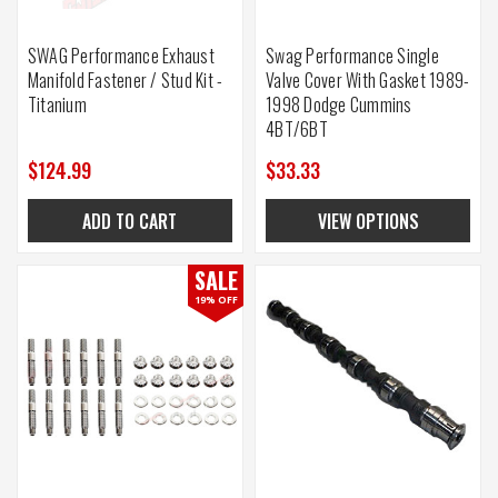
SWAG Performance Exhaust
Swag Performance Single
Manifold Fastener / Stud Kit -
Valve Cover With Gasket 1989-
Titanium
1998 Dodge Cummins
4BT/6BT
$124.99
$33.33
ADD TO CART
VIEW OPTIONS
SALE
19% OFF