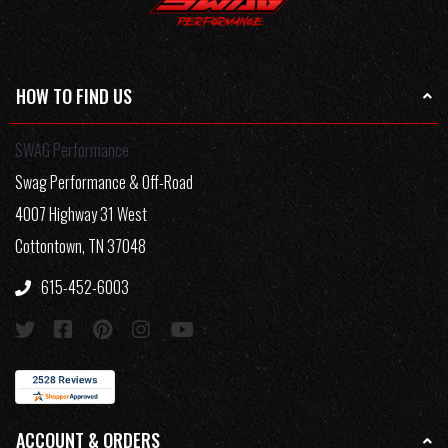
HOW TO FIND US
SWAG Performance
Swag Performance & Off-Road
4007 Highway 31 West
Cottontown, TN 37048
615-452-6003
ACCOUNT & ORDERS