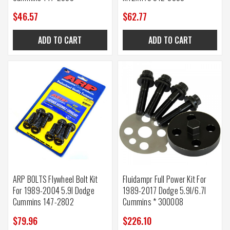
$46.57
$62.77
ADD TO CART
ADD TO CART
ARP BOLTS Flywheel Bolt Kit
Fluidampr Full Power Kit For
For 1989-2004 5.9l Dodge
1989-2017 Dodge 5.9l/6.7l
Cummins 147-2802
Cummins * 300008
$79.96
$226.10