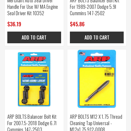
Merchant Auto Seal Driver
ARP BOLTS Balancer Bolt Kit
Handle For Use W/ MA Engine
For 1989-2007 Dodge 5.9l
Seal Driver Kit 10352
Cummins 147-2502
$36.19
$45.86
ADD TO CART
ADD TO CART
ARP BOLTS Balancer Bolt Kit
ARP BOLTS M12 X 1.75 Thread
For 2007.5-2018 Dodge 6.7l
Cleaning Tap Universal -
Cummins 147-2503
M12x1.75 912-0008