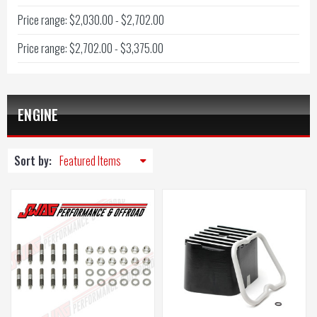
Price range: $2,030.00 - $2,702.00
Price range: $2,702.00 - $3,375.00
ENGINE
Sort by: