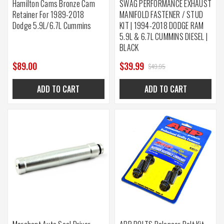
Hamilton Cams Bronze Cam
SWAG PERFORMANCE EXHAUST
Retainer For 1989-2018
MANIFOLD FASTENER / STUD
Dodge 5.9L/6.7L Cummins
KIT | 1994-2018 DODGE RAM
5.9L & 6.7L CUMMINS DIESEL |
BLACK
$89.00
$39.99
$49.95
ADD TO CART
ADD TO CART