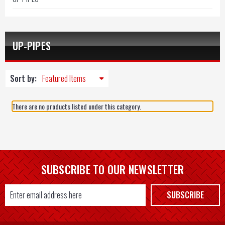
UP-PIPES
Sort by:
There are no products listed under this category.
SUBSCRIBE TO OUR NEWSLETTER
Email
SUBSCRIBE
Address