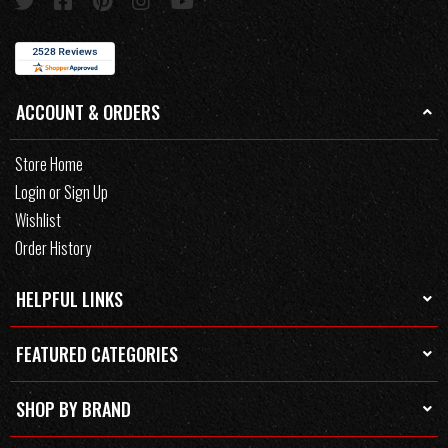
ACCOUNT & ORDERS
Store Home
Login or Sign Up
Wishlist
Order History
HELPFUL LINKS
FEATURED CATEGORIES
SHOP BY BRAND