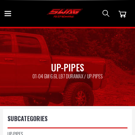
UP-PIPES
01-04 GM 6.6L LB7 DURAMAX
UP-PIPES
SUBCATEGORIES
UP-PIPES