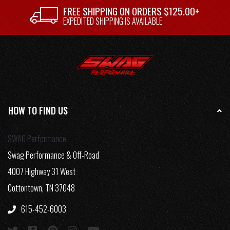
FREE SHIPPING ON ORDERS $125.00+
EXPEDITED SHIPPING IS AVAILABLE
HOW TO FIND US
SWAG Performance
Swag Performance & Off-Road
4007 Highway 31 West
Cottontown, TN 37048
615-452-6003