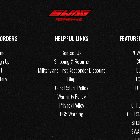
 ORDERS
HELPFUL LINKS
FEATURE
ome
Contact Us
POW
ign Up
Shipping & Returns
C
st
Military and First Responder Discount
D
tory
Blog
EC
Core Return Policy
E
Warranty Policy
Privacy Policy
OTHE
P65 Warning
OFF R
SHO
SWA