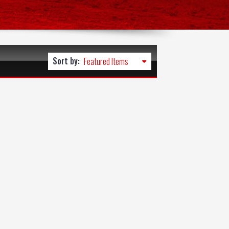
Sort by: