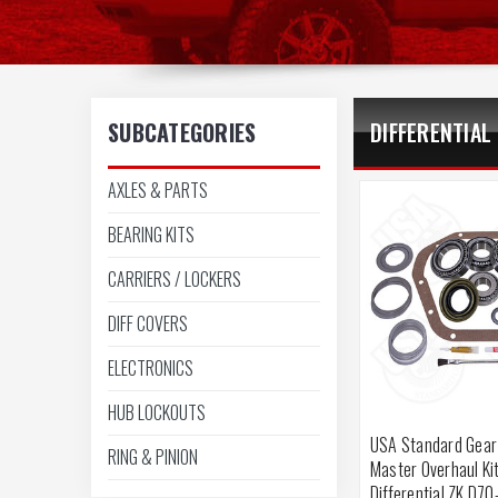
SUBCATEGORIES
DIFFERENTIAL
AXLES & PARTS
BEARING KITS
CARRIERS / LOCKERS
DIFF COVERS
ELECTRONICS
HUB LOCKOUTS
USA Standard Gear
RING & PINION
Master Overhaul Ki
Differential ZK D70