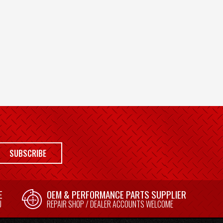
SUBSCRIBE
E
OEM & PERFORMANCE PARTS SUPPLIER
U
REPAIR SHOP / DEALER ACCOUNTS WELCOME
E