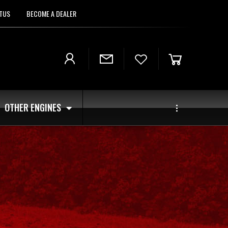
TUS
BECOME A DEALER
OTHER ENGINES