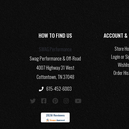
HOW TO FIND US
ACCOUNT &
Store H
SWAG Performance
Login or S
Swag Performance & Off-Road
Wishli
4007 Highway 31 West
Order His
Cottontown, TN 37048
615-452-6003