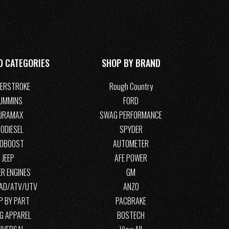
D CATEGORIES
SHOP BY BRAND
ERSTROKE
Rough Country
UMMINS
FORD
URAMAX
SWAG PERFORMANCE
ODIESEL
SPYDER
COBOOST
AUTOMETER
JEEP
AFE POWER
R ENGINES
GM
OAD/ATV/UTV
ANZO
P BY PART
PACBRAKE
G APPAREL
BOSTECH