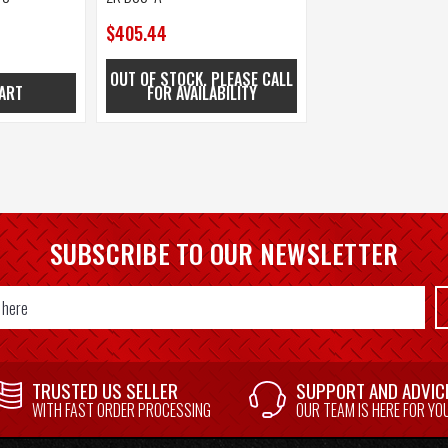
$405.44
OUT OF STOCK. PLEASE CALL
ART
FOR AVAILABILITY
SUBSCRIBE TO OUR NEWSLETTER
TRUSTED US SELLER
SUPPORT AND ADVIC
WITH FAST ORDER PROCESSING
OUR TEAM IS HERE FOR YO