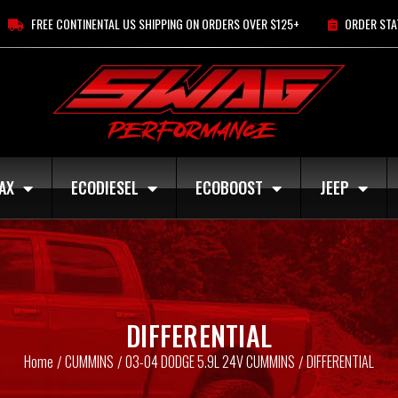
FREE CONTINENTAL US SHIPPING ON ORDERS OVER $125+
ORDER STA
AX
ECODIESEL
ECOBOOST
JEEP
DIFFERENTIAL
Home
CUMMINS
03-04 DODGE 5.9L 24V CUMMINS
DIFFERENTIAL