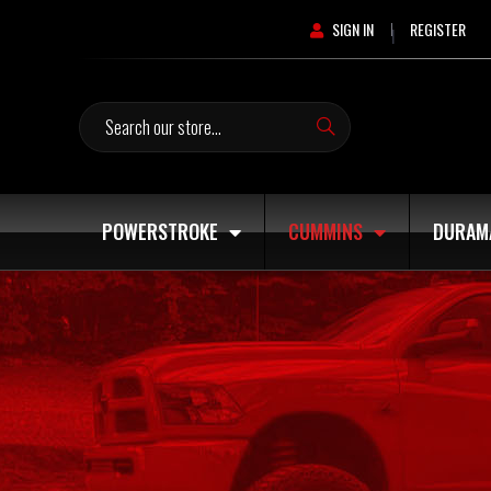
SIGN IN
REGISTER
|
Search
POWERSTROKE
CUMMINS
DURAM