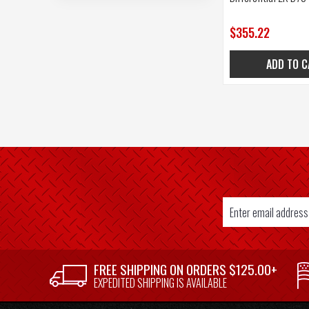
$355.22
ADD TO C
Email
Address
SUPPLIER
FREE SHIPPING ON ORDERS $125.00+
WELCOME
EXPEDITED SHIPPING IS AVAILABLE