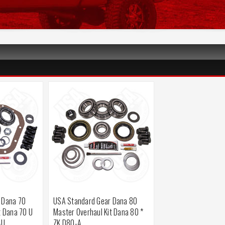
 Dana 70
USA Standard Gear Dana 80
t Dana 70 U
Master Overhaul Kit Dana 80 *
-U
ZK D80-A