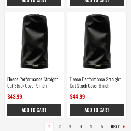
Fleece Performance Straight
Fleece Performance Straight
Cut Stack Cover 5 inch
Cut Stack Cover 6 inch
$43.99
$44.99
ADD TO CART
ADD TO CART
NEXT
1
2
3
4
5
6