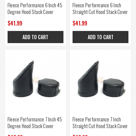
Fleece Performance 6 Inch 45
Fleece Performance 6 Inch
Degree Hood Stack Cover
Straight Cut Hood Stack Cover
$41.99
$41.99
ADD TO CART
ADD TO CART
Fleece Performance 7 Inch 45
Fleece Performance 7 Inch
Degree Hood Stack Cover
Straight Cut Hood Stack Cover