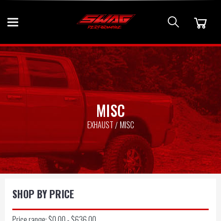
MISC
EXHAUST
MISC
SHOP BY PRICE
Price range: $0.00 - $636.00