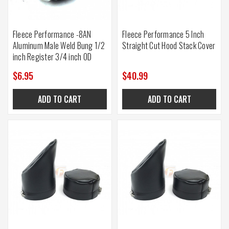
Fleece Performance -8AN
Fleece Performance 5 Inch
Aluminum Male Weld Bung 1/2
Straight Cut Hood Stack Cover
inch Register 3/4 inch OD
$6.95
$40.99
ADD TO CART
ADD TO CART