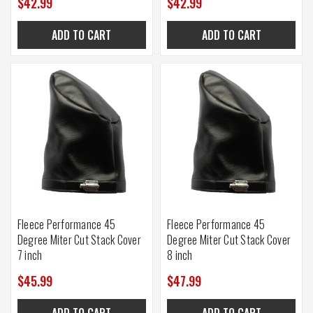
$42.99
$42.99
ADD TO CART
ADD TO CART
Fleece Performance 45
Fleece Performance 45
Degree Miter Cut Stack Cover
Degree Miter Cut Stack Cover
7 inch
8 inch
$45.99
$47.99
ADD TO CART
ADD TO CART