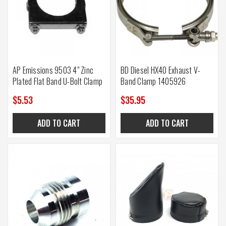
AP Emissions 9503 4" Zinc
BD Diesel HX40 Exhaust V-
Plated Flat Band U-Bolt Clamp
Band Clamp 1405926
$5.53
$35.95
ADD TO CART
ADD TO CART