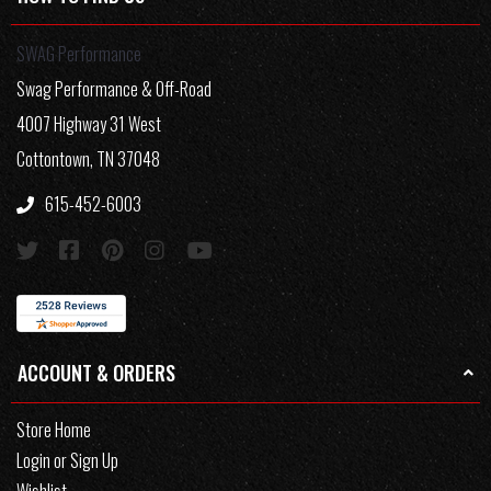
SWAG Performance
Swag Performance & Off-Road
4007 Highway 31 West
Cottontown, TN 37048
615-452-6003
ACCOUNT & ORDERS
Store Home
Login or Sign Up