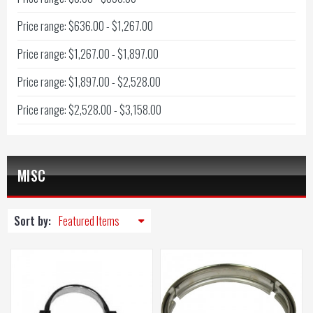
Price range: $636.00 - $1,267.00
Price range: $1,267.00 - $1,897.00
Price range: $1,897.00 - $2,528.00
Price range: $2,528.00 - $3,158.00
MISC
Sort by: