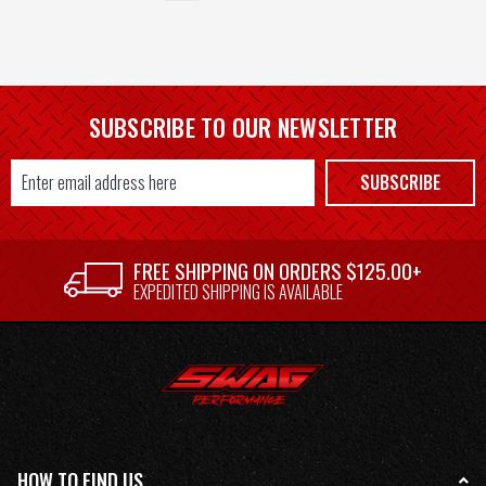
SUBSCRIBE TO OUR NEWSLETTER
Email
SUBSCRIBE
Address
FREE SHIPPING ON ORDERS $125.00+
EXPEDITED SHIPPING IS AVAILABLE
HOW TO FIND US