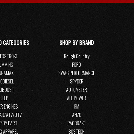
D CATEGORIES
SHOP BY BRAND
ERSTROKE
Rough Country
UMMINS
FORD
URAMAX
SWAG PERFORMANCE
ODIESEL
SPYDER
COBOOST
AUTOMETER
JEEP
AFE POWER
R ENGINES
GM
OAD/ATV/UTV
ANZO
P BY PART
PACBRAKE
G APPAREL
BOSTECH