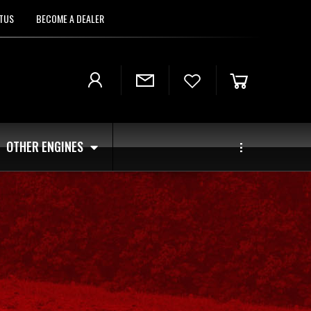
TUS
BECOME A DEALER
OTHER ENGINES