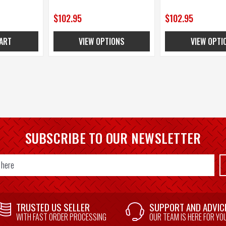
$102.95
$102.95
ART
VIEW OPTIONS
VIEW OPTI
SUBSCRIBE TO OUR NEWSLETTER
TRUSTED US SELLER
SUPPORT AND ADVIC
WITH FAST ORDER PROCESSING
OUR TEAM IS HERE FOR YO