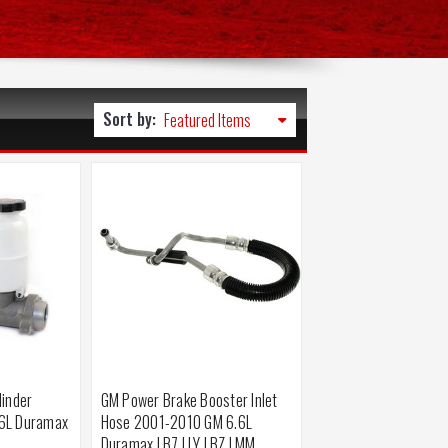
Sort by:
linder
GM Power Brake Booster Inlet
6L Duramax
Hose 2001-2010 GM 6.6L
Duramax LB7 LLY LBZ LMM