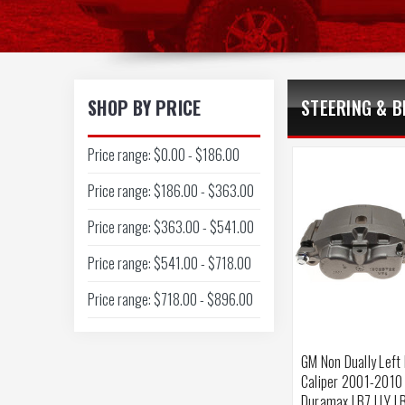
SHOP BY PRICE
STEERING & B
Price range: $0.00 - $186.00
Price range: $186.00 - $363.00
Price range: $363.00 - $541.00
Price range: $541.00 - $718.00
Price range: $718.00 - $896.00
GM Non Dually Left
Caliper 2001-2010
Duramax LB7 LLY L