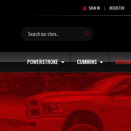
SIGN IN
REGISTER
|
Search
POWERSTROKE
CUMMINS
DURAM