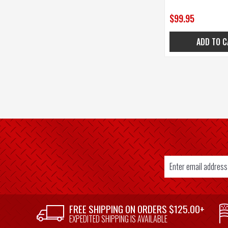
$99.95
ADD TO C
Email
Address
SUPPLIER
FREE SHIPPING ON ORDERS $125.00+
WELCOME
EXPEDITED SHIPPING IS AVAILABLE