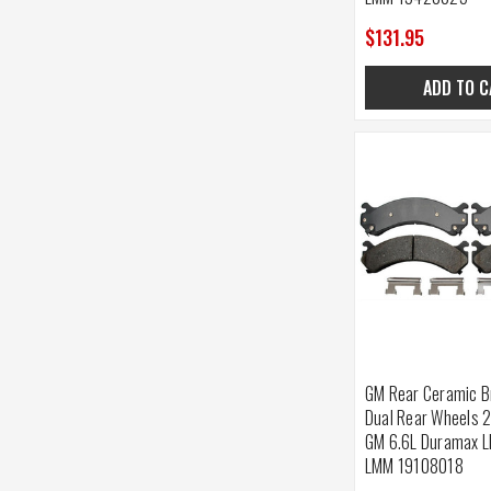
$131.95
ADD TO C
GM Rear Ceramic B
Dual Rear Wheels 
GM 6.6L Duramax L
LMM 19108018