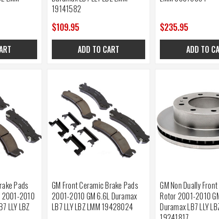
19141582
$109.95
$235.95
ART
ADD TO CART
ADD TO C
rake Pads
GM Front Ceramic Brake Pads
GM Non Dually Front
s 2001-2010
2001-2010 GM 6.6L Duramax
Rotor 2001-2010 G
B7 LLY LBZ
LB7 LLY LBZ LMM 19428024
Duramax LB7 LLY L
19241817