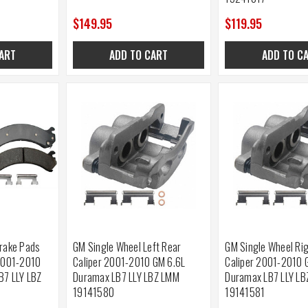
$149.95
$119.95
ART
ADD TO CART
ADD TO C
rake Pads
GM Single Wheel Left Rear
GM Single Wheel Ri
2001-2010
Caliper 2001-2010 GM 6.6L
Caliper 2001-2010 
B7 LLY LBZ
Duramax LB7 LLY LBZ LMM
Duramax LB7 LLY L
19141580
19141581