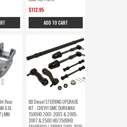
$112.95
ART
ADD TO CART
ght Rear
BD Diesel STEERING UPGRADE
GM 6.6L
KIT - CHEVY/GMC DURAMAX
BZ LMM
1500HD 2001-2003 & 2005-
2007 & 2500 HD/3500HD
SILVERADO / SIERRA 2001-2010