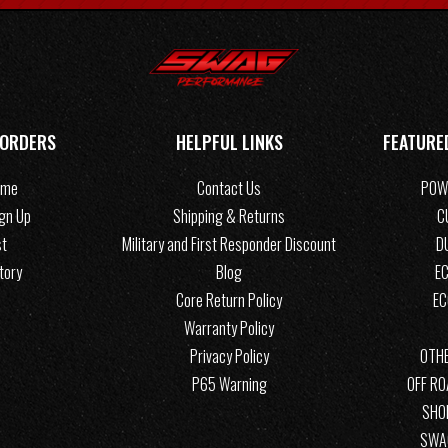
 ORDERS
HELPFUL LINKS
FEATURE
ome
Contact Us
POW
ign Up
Shipping & Returns
C
st
Military and First Responder Discount
D
tory
Blog
EC
Core Return Policy
E
Warranty Policy
Privacy Policy
OTHE
P65 Warning
OFF R
SHO
SWA