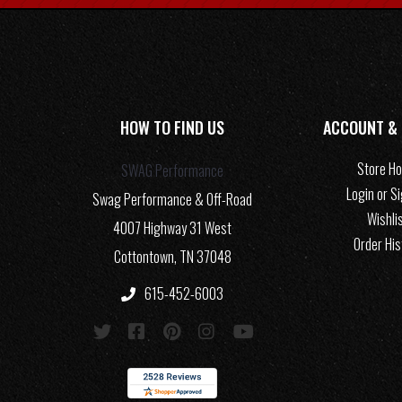
HOW TO FIND US
ACCOUNT &
Store H
SWAG Performance
Login or S
Swag Performance & Off-Road
Wishli
4007 Highway 31 West
Order His
Cottontown, TN 37048
615-452-6003