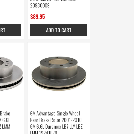
20930009
$89.95
ART
ADD TO CART
 Brake
GM Advantage Single Wheel
M 6.6L
Rear Brake Rotor 2001-2010
BZ LMM
GM 6.6L Duramax LB7 LLY LBZ
LMM 19241878