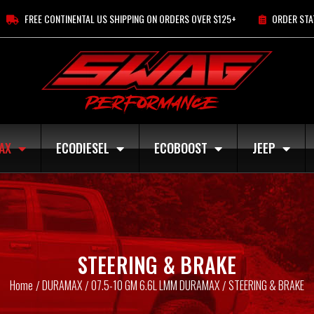
FREE CONTINENTAL US SHIPPING ON ORDERS OVER $125+
ORDER STA
AX
ECODIESEL
ECOBOOST
JEEP
STEERING & BRAKE
Home
DURAMAX
07.5-10 GM 6.6L LMM DURAMAX
STEERING & BRAKE