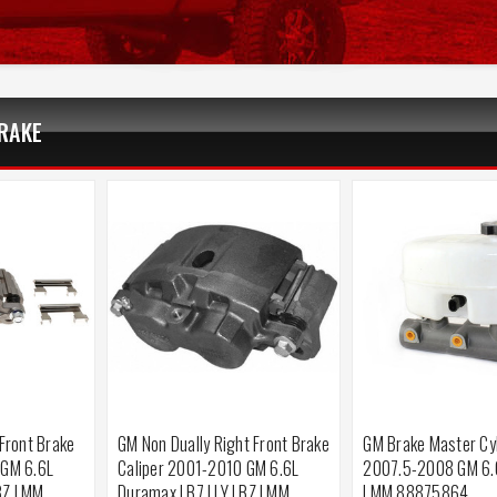
RAKE
 Front Brake
GM Non Dually Right Front Brake
GM Brake Master Cy
 GM 6.6L
Caliper 2001-2010 GM 6.6L
2007.5-2008 GM 6.
BZ LMM
Duramax LB7 LLY LBZ LMM
LMM 88875864