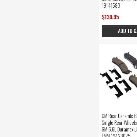
19141583
$130.95
ADD TO C
GM Rear Ceramic B
Single Rear Wheel
GM 6.6L Duramax L
LMM 19428025