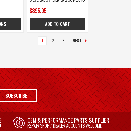
$895.95
ONS
ADD TO CART
NEXT
1
2
3
SUBSCRIBE
E
OEM & PERFORMANCE PARTS SUPPLIER
U
REPAIR SHOP / DEALER ACCOUNTS WELCOME
E