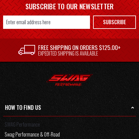
SUBSCRIBE TO OUR NEWSLETTER
Email
SUBSCRIBE
Address
FREE SHIPPING ON ORDERS $125.00+
EXPEDITED SHIPPING IS AVAILABLE
HOW TO FIND US
SWAG Performance
Swag Performance & Off-Road