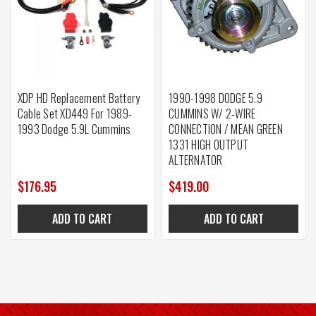
XDP HD Replacement Battery
1990-1998 DODGE 5.9
Cable Set XD449 For 1989-
CUMMINS W/ 2-WIRE
1993 Dodge 5.9L Cummins
CONNECTION / MEAN GREEN
1331 HIGH OUTPUT
ALTERNATOR
$176.95
$419.00
ADD TO CART
ADD TO CART