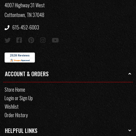
4007 Highway 31 West
Cottontown, TN 37048
615-452-6003
ACCOUNT & ORDERS
Store Home
Login or Sign Up
Wishlist
Order History
HELPFUL LINKS