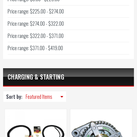
Price range: $225.00 - $274.00
Price range: $274.00 - $322.00
Price range: $322.00 - $371.00
Price range: $371.00 - $419.00
CHARGING & STARTING
Sort by: