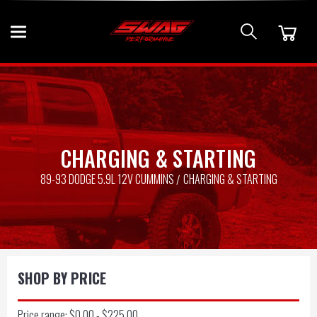
CHARGING & STARTING
89-93 DODGE 5.9L 12V CUMMINS
CHARGING & STARTING
SHOP BY PRICE
Price range: $0.00 - $225.00