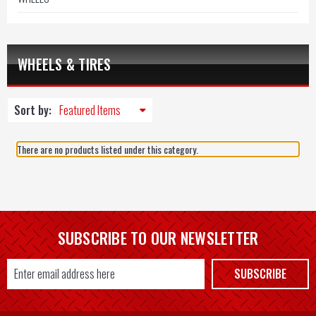
WHEELS & TIRES
Sort by:
There are no products listed under this category.
SUBSCRIBE TO OUR NEWSLETTER
Email
SUBSCRIBE
Address