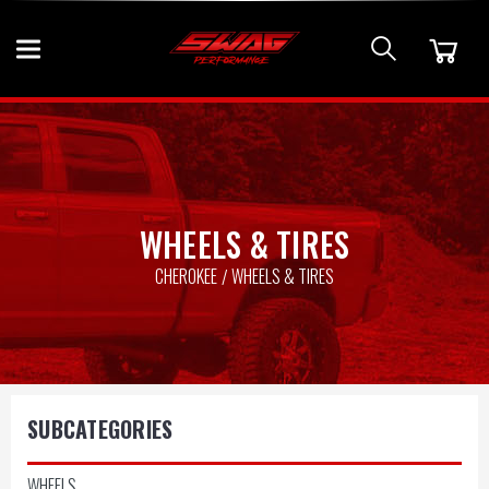
WHEELS & TIRES
CHEROKEE
WHEELS & TIRES
SUBCATEGORIES
WHEELS