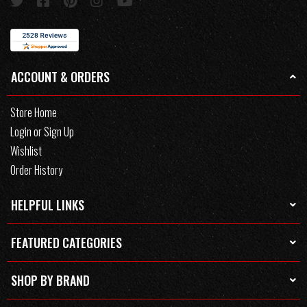
ACCOUNT & ORDERS
Store Home
Login or Sign Up
Wishlist
Order History
HELPFUL LINKS
FEATURED CATEGORIES
SHOP BY BRAND