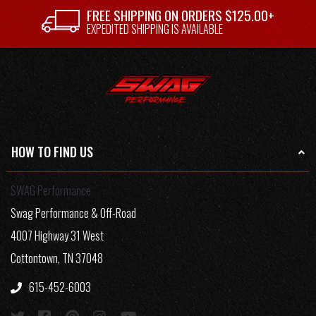
FREE SHIPPING ON ORDERS $125.00+
EXPEDITED SHIPPING IS AVAILABLE
HOW TO FIND US
SWAG Performance
Swag Performance & Off-Road
4007 Highway 31 West
Cottontown, TN 37048
615-452-6003