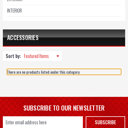
INTERIOR
ACCESSORIES
Sort by:
There are no products listed under this category.
SUBSCRIBE TO OUR NEWSLETTER
Email
SUBSCRIBE
Address