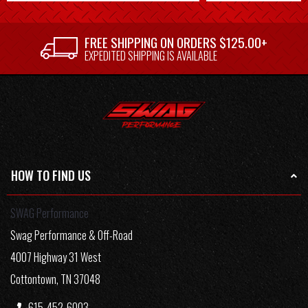
FREE SHIPPING ON ORDERS $125.00+
EXPEDITED SHIPPING IS AVAILABLE
HOW TO FIND US
SWAG Performance
Swag Performance & Off-Road
4007 Highway 31 West
Cottontown, TN 37048
615-452-6003