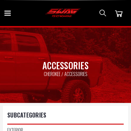
ACCESSORIES
CHEROKEE
ACCESSORIES
SUBCATEGORIES
EXTERIOR