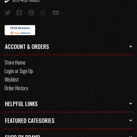
ACCOUNT & ORDERS
Store Home
Login or Sign Up
Wishlist
Order History
HELPFUL LINKS
FEATURED CATEGORIES