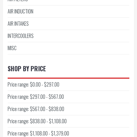
AIR INDUCTION
AIR INTAKES
INTERCOOLERS
MISC
SHOP BY PRICE
Price range: $0.00 - $297.00
Price range: $297.00 - $567.00
Price range: $567.00 - $838.00
Price range: $838.00 - $1,108.00
Price range: $1,108.00 - $1,379.00