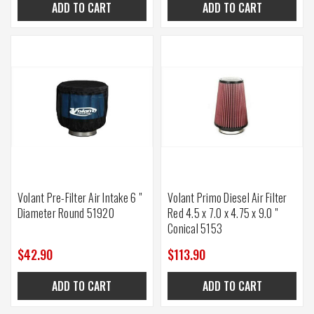
ADD TO CART
ADD TO CART
Volant Pre-Filter Air Intake 6 "
Volant Primo Diesel Air Filter
Diameter Round 51920
Red 4.5 x 7.0 x 4.75 x 9.0 "
Conical 5153
$42.90
$113.90
ADD TO CART
ADD TO CART