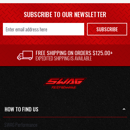
SUBSCRIBE TO OUR NEWSLETTER
Email
SUBSCRIBE
Address
FREE SHIPPING ON ORDERS $125.00+
EXPEDITED SHIPPING IS AVAILABLE
HOW TO FIND US
SWAG Performance