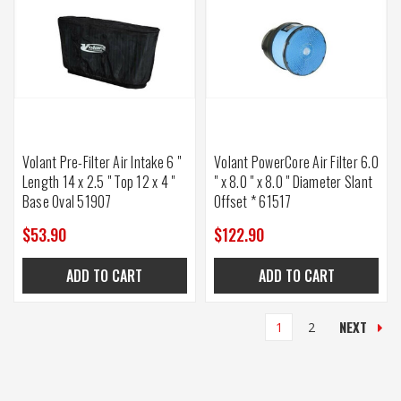
Volant Pre-Filter Air Intake 6 "
Volant PowerCore Air Filter 6.0
Length 14 x 2.5 " Top 12 x 4 "
" x 8.0 " x 8.0 " Diameter Slant
Base Oval 51907
Offset * 61517
$53.90
$122.90
ADD TO CART
ADD TO CART
NEXT
1
2