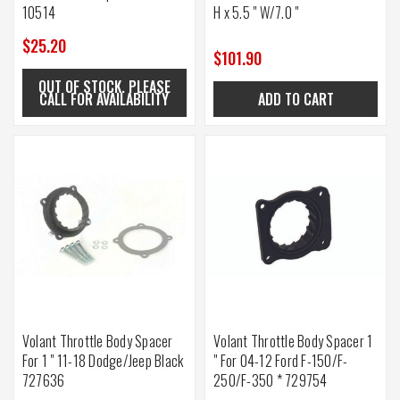
10514
H x 5.5 " W/7.0 "
$25.20
$101.90
OUT OF STOCK. PLEASE
CALL FOR AVAILABILITY
ADD TO CART
Volant Throttle Body Spacer
Volant Throttle Body Spacer 1
For 1 " 11-18 Dodge/Jeep Black
" For 04-12 Ford F-150/F-
727636
250/F-350 * 729754