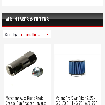
AIR INTAKES & FILTERS
Sort by:
Merchant Auto Right Angle
Volant Pro 5 Air Filter 7.25 x
Grease Gun Adapter Universal
5.0 "/9.5 " H x 6.75 " W/8.75 "