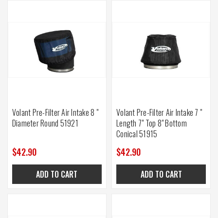
Volant Pre-Filter Air Intake 8 "
Volant Pre-Filter Air Intake 7 "
Diameter Round 51921
Length 7" Top 8" Bottom
Conical 51915
$42.90
$42.90
ADD TO CART
ADD TO CART