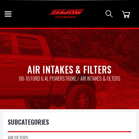
AIR INTAKES & FILTERS
08-10 FORD 6.4L POWERSTROKE
AIR INTAKES & FILTERS
SUBCATEGORIES
AIR FILTERS