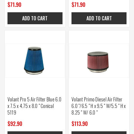
$71.90
$71.90
ADD TO CART
ADD TO CART
Volant Pro 5 Air Filter Blue 6.0
Volant Primo Diesel Air Filter
x 7.5 x 4.75 x 8.0 " Conical
6.0 "/6.5 " H x 9.5 " W/5.5 " H x
5119
8.25 " W/ 6.0 "
$92.90
$113.90