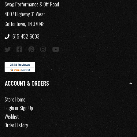
Swag Performance & Off-Road
4007 Highway 31 West
Cottontown, TN 37048
615-452-6003
ACCOUNT & ORDERS
Store Home
Login or Sign Up
Wishlist
Order History