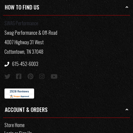
HOW TO FIND US
SWAG Performance
Swag Performance & Off-Road
4007 Highway 31 West
Cottontown, TN 37048
615-452-6003
ACCOUNT & ORDERS
Store Home