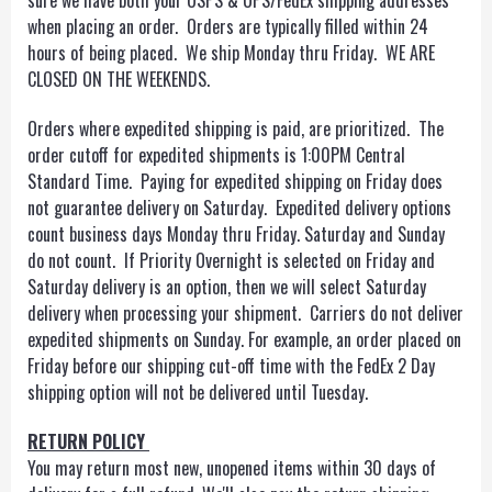
sure we have both your USPS & UPS/FedEx shipping addresses
when placing an order. Orders are typically filled within 24
hours of being placed. We ship Monday thru Friday. WE ARE
CLOSED ON THE WEEKENDS.
Orders where expedited shipping is paid, are prioritized. The
order cutoff for expedited shipments is 1:00PM Central
Standard Time. Paying for expedited shipping on Friday does
not guarantee delivery on Saturday. Expedited delivery options
count business days Monday thru Friday. Saturday and Sunday
do not count. If Priority Overnight is selected on Friday and
Saturday delivery is an option, then we will select Saturday
delivery when processing your shipment. Carriers do not deliver
expedited shipments on Sunday. For example, an order placed on
Friday before our shipping cut-off time with the FedEx 2 Day
shipping option will not be delivered until Tuesday.
RETURN POLICY
You may return most new, unopened items within 30 days of