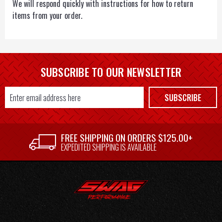
We will respond quickly with instructions for how to return
items from your order.
SUBSCRIBE TO OUR NEWSLETTER
Email
SUBSCRIBE
Address
FREE SHIPPING ON ORDERS $125.00+
EXPEDITED SHIPPING IS AVAILABLE