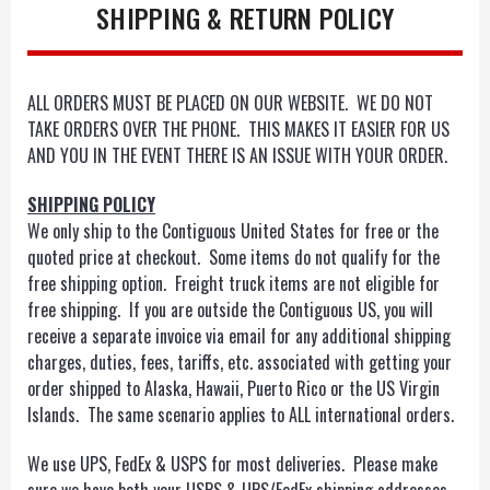
SHIPPING & RETURN POLICY
ALL ORDERS MUST BE PLACED ON OUR WEBSITE. WE DO NOT
TAKE ORDERS OVER THE PHONE. THIS MAKES IT EASIER FOR US
AND YOU IN THE EVENT THERE IS AN ISSUE WITH YOUR ORDER.
SHIPPING POLICY
We only ship to the Contiguous United States for free or the
quoted price at checkout. Some items do not qualify for the
free shipping option. Freight truck items are not eligible for
free shipping. If you are outside the Contiguous US, you will
receive a separate invoice via email for any additional shipping
charges, duties, fees, tariffs, etc. associated with getting your
order shipped to Alaska, Hawaii, Puerto Rico or the US Virgin
Islands. The same scenario applies to ALL international orders.
We use UPS, FedEx & USPS for most deliveries. Please make