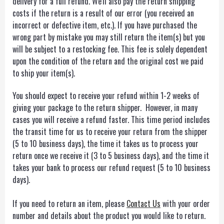
delivery for a full refund. We'll also pay the return shipping
costs if the return is a result of our error (you received an
incorrect or defective item, etc.). If you have purchased the
wrong part by mistake you may still return the item(s) but you
will be subject to a restocking fee. This fee is solely dependent
upon the condition of the return and the original cost we paid
to ship your item(s).
You should expect to receive your refund within 1-2 weeks of
giving your package to the return shipper. However, in many
cases you will receive a refund faster. This time period includes
the transit time for us to receive your return from the shipper
(5 to 10 business days), the time it takes us to process your
return once we receive it (3 to 5 business days), and the time it
takes your bank to process our refund request (5 to 10 business
days).
If you need to return an item, please
Contact Us
with your order
number and details about the product you would like to return.