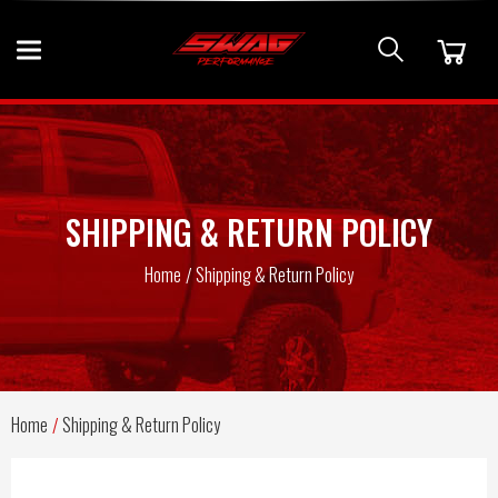
SHIPPING & RETURN POLICY
Home
Shipping & Return Policy
Home
Shipping & Return Policy